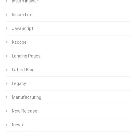
Insum Insider
Insum Life
JavaScript
Kscope
Landing Pages
Latest Blog
Legacy
Manufacturing
New Release
News