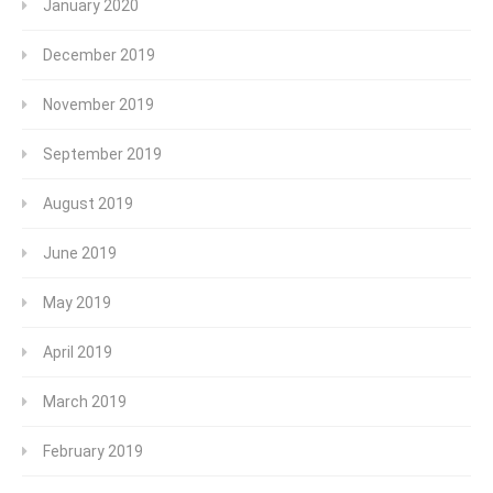
January 2020
December 2019
November 2019
September 2019
August 2019
June 2019
May 2019
April 2019
March 2019
February 2019