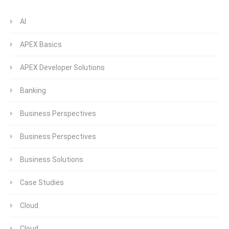
AI
APEX Basics
APEX Developer Solutions
Banking
Business Perspectives
Business Perspectives
Business Solutions
Case Studies
Cloud
Cloud