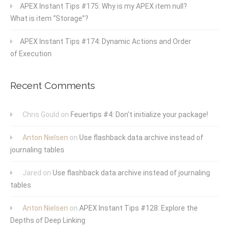
APEX Instant Tips #175: Why is my APEX item null?
What is item “Storage”?
APEX Instant Tips #174: Dynamic Actions and Order
of Execution
Recent Comments
Chris Gould
on
Feuertips #4: Don’t initialize your package!
Anton Nielsen
on
Use flashback data archive instead of
journaling tables
Jared
on
Use flashback data archive instead of journaling
tables
Anton Nielsen
on
APEX Instant Tips #128: Explore the
Depths of Deep Linking