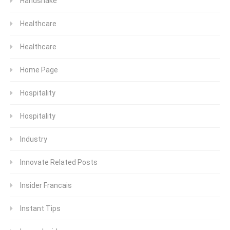
Handshake
Healthcare
Healthcare
Home Page
Hospitality
Hospitality
Industry
Innovate Related Posts
Insider Francais
Instant Tips