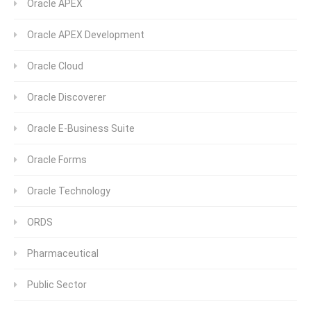
Oracle APEX
Oracle APEX Development
Oracle Cloud
Oracle Discoverer
Oracle E-Business Suite
Oracle Forms
Oracle Technology
ORDS
Pharmaceutical
Public Sector