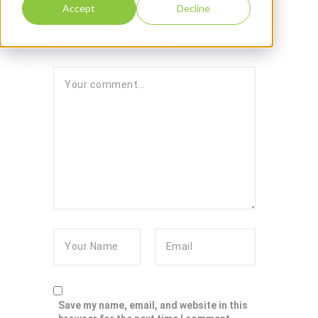
Accept
Decline
Leave reply:
Save my name, email, and website in this