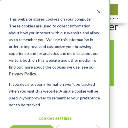
This website stores cookies on your computer.
These cookies are used to collect information
about how you interact with our website and allow
us to remember you. We use this information in
order to improve and customize your browsing
APEX Instant Tips
experience and for analytics and metrics about our
167 APEX Session
visitors both on this website and other media. To
find out more about the cookies we use, see our
and Engine Requests
Privacy Policy
.
If you decline, your information won’t be tracked
when you visit this website. A single cookie will be
By:
Marc Ruel
On:
February 24, 2025
used in your browser to remember your preference
In:
Comments:
0
not to be tracked.
Cookies settings