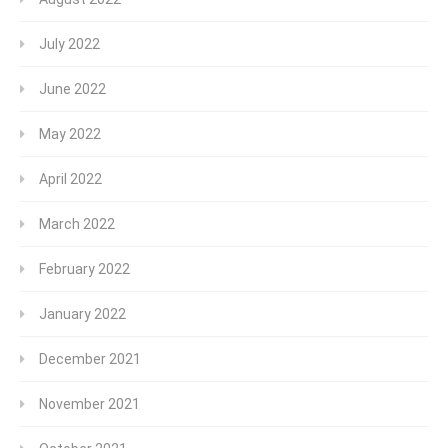
July 2022
June 2022
May 2022
April 2022
March 2022
February 2022
January 2022
December 2021
November 2021