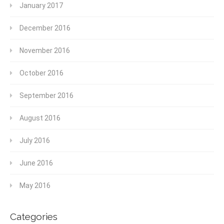
January 2017
December 2016
November 2016
October 2016
September 2016
August 2016
July 2016
June 2016
May 2016
Categories