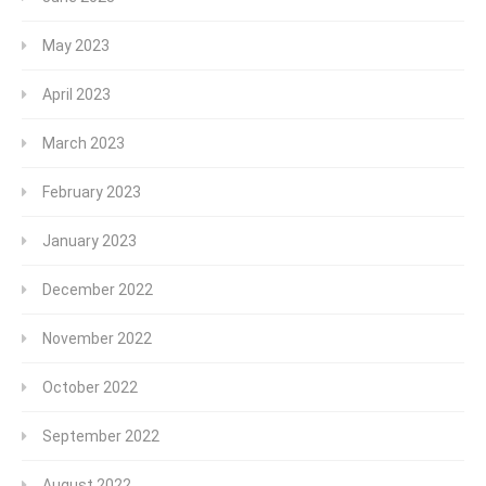
May 2023
April 2023
March 2023
February 2023
January 2023
December 2022
November 2022
October 2022
September 2022
August 2022