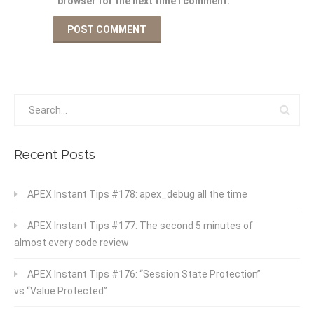
browser for the next time I comment.
Recent Posts
APEX Instant Tips #178: apex_debug all the time
APEX Instant Tips #177: The second 5 minutes of
almost every code review
APEX Instant Tips #176: “Session State Protection”
vs “Value Protected”