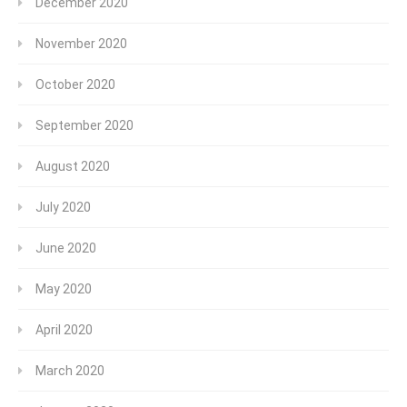
December 2020
November 2020
October 2020
September 2020
August 2020
July 2020
June 2020
May 2020
April 2020
March 2020