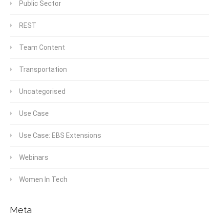
Public Sector
REST
Team Content
Transportation
Uncategorised
Use Case
Use Case: EBS Extensions
Webinars
Women In Tech
Meta