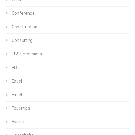
Conference
Construction
Consulting
EBS Extensions
ERP
Excel
Excel
Feuertips
Forms