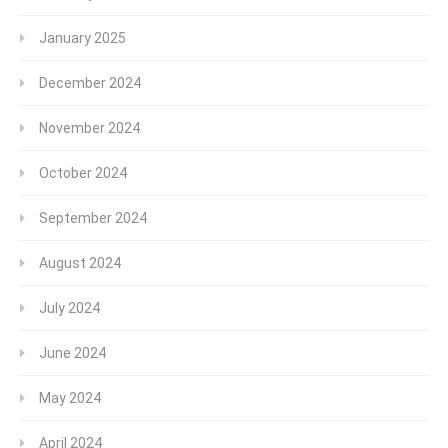
January 2025
December 2024
November 2024
October 2024
September 2024
August 2024
July 2024
June 2024
May 2024
April 2024