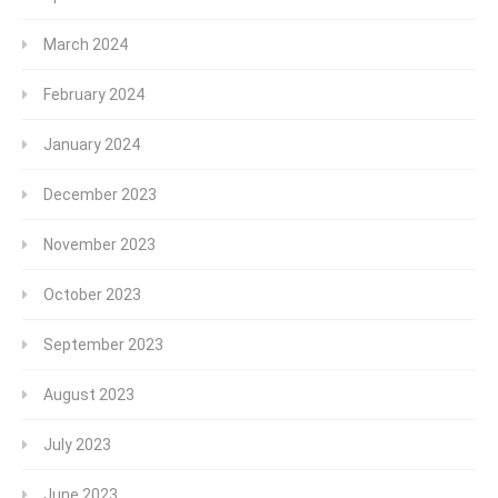
March 2024
February 2024
January 2024
December 2023
November 2023
October 2023
September 2023
August 2023
July 2023
June 2023