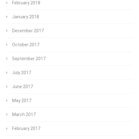
February 2018
January 2018
December 2017
October 2017
September 2017
July 2017
June 2017
May 2017
March 2017
February 2017