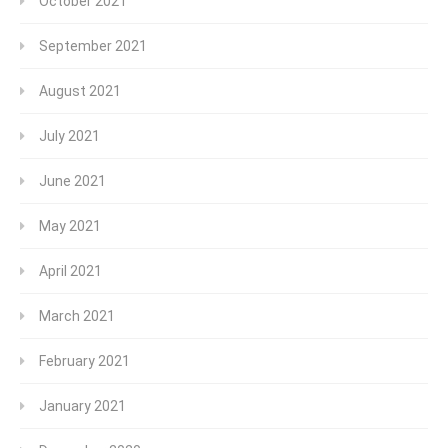
October 2021
September 2021
August 2021
July 2021
June 2021
May 2021
April 2021
March 2021
February 2021
January 2021