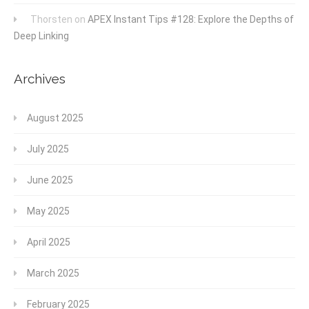
Thorsten
on
APEX Instant Tips #128: Explore the Depths of
Deep Linking
Archives
August 2025
July 2025
June 2025
May 2025
April 2025
March 2025
February 2025