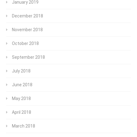
January 2019
December 2018
November 2018
October 2018
September 2018
July 2018
June 2018
May 2018
April 2018
March 2018