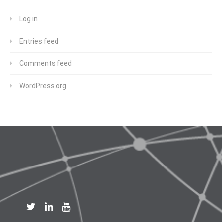
Log in
Entries feed
Comments feed
WordPress.org