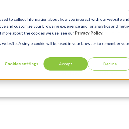
sed to collect information about how you interact with our website an
rove and customize your browsing experience and for analytics and metri
out more about the cookies we use, see our
Privacy Policy
.
is website. A single cookie will be used in your browser to remember you
30)530
Cookies settings
Accept
Decline
Services
Solutions
Comments:
0