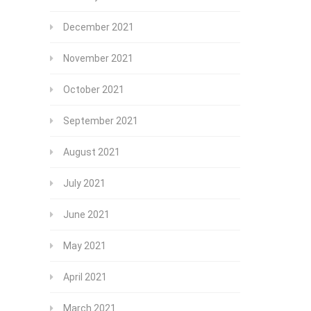
December 2021
November 2021
October 2021
September 2021
August 2021
July 2021
June 2021
May 2021
April 2021
March 2021