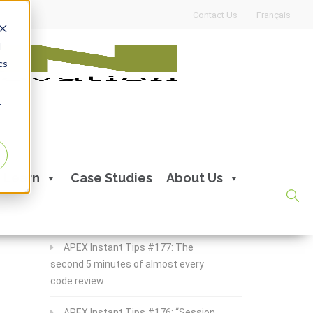
Contact Us
Français
d
cs
r
Recent Posts
Learn
Case Studies
About Us
APEX Instant Tips #178:
apex_debug all the time
APEX Instant Tips #177: The
second 5 minutes of almost every
code review
APEX Instant Tips #176: “Session