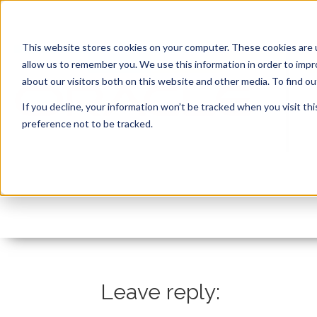
This website stores cookies on your computer. These cookies are u
allow us to remember you. We use this information in order to imp
about our visitors both on this website and other media. To find 
If you decline, your information won’t be tracked when you visit th
preference not to be tracked.
YouTube Thumbnails (
By:
Marc Ruel
On:
October 22, 2021
In:
Leave reply: