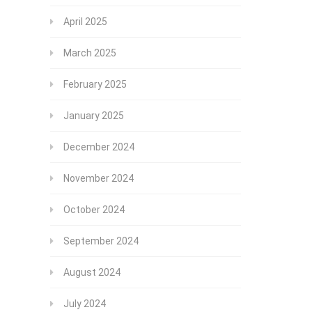
April 2025
March 2025
February 2025
January 2025
December 2024
November 2024
October 2024
September 2024
August 2024
July 2024