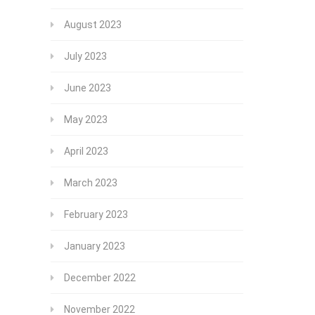
August 2023
July 2023
June 2023
May 2023
April 2023
March 2023
February 2023
January 2023
December 2022
November 2022