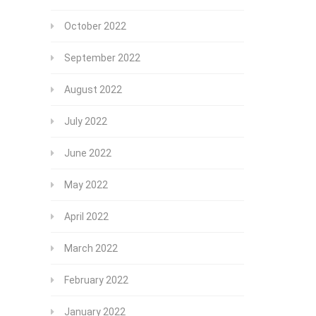
October 2022
September 2022
August 2022
July 2022
June 2022
May 2022
April 2022
March 2022
February 2022
January 2022