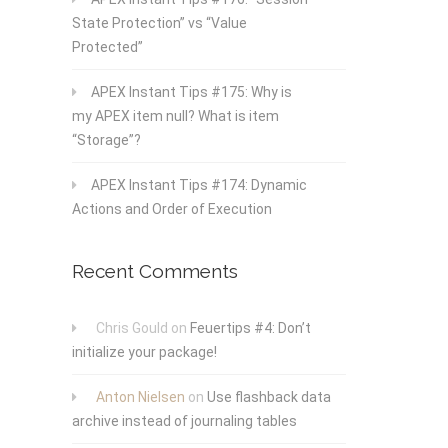
State Protection” vs “Value
Protected”
APEX Instant Tips #175: Why is
my APEX item null? What is item
“Storage”?
APEX Instant Tips #174: Dynamic
Actions and Order of Execution
Recent Comments
Chris Gould
on
Feuertips #4: Don’t
initialize your package!
Anton Nielsen
on
Use flashback data
archive instead of journaling tables