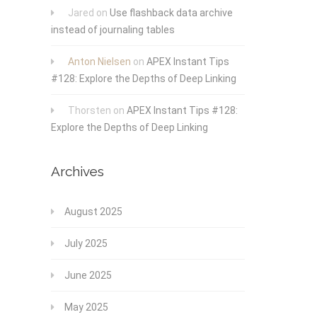
Jared
on
Use flashback data archive
instead of journaling tables
Anton Nielsen
on
APEX Instant Tips
#128: Explore the Depths of Deep Linking
Thorsten
on
APEX Instant Tips #128:
Explore the Depths of Deep Linking
Archives
August 2025
July 2025
June 2025
May 2025