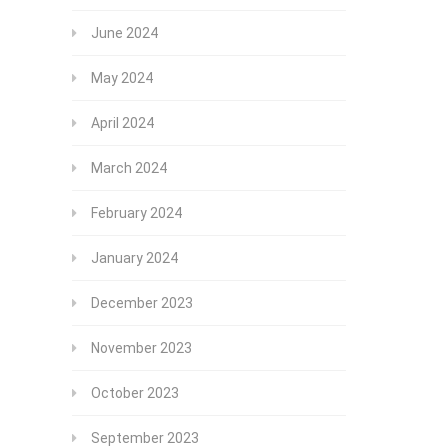
June 2024
May 2024
April 2024
March 2024
February 2024
January 2024
December 2023
November 2023
October 2023
September 2023