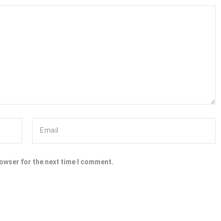
rowser for the next time I comment.