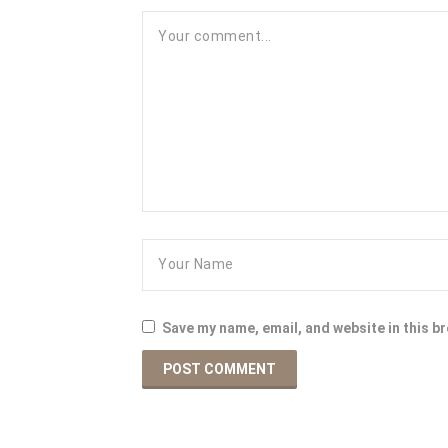
Save my name, email, and website in this b