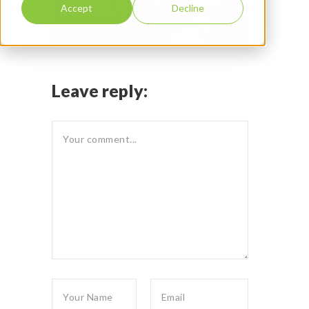
Accept
Decline
Leave reply: