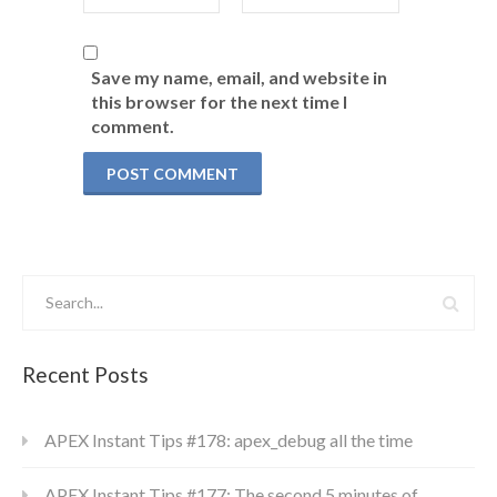
Save my name, email, and website in
this browser for the next time I
comment.
Recent Posts
APEX Instant Tips #178: apex_debug all the time
APEX Instant Tips #177: The second 5 minutes of