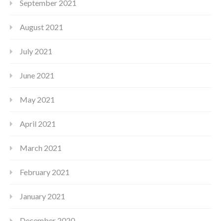
September 2021
August 2021
July 2021
June 2021
May 2021
April 2021
March 2021
February 2021
January 2021
December 2020