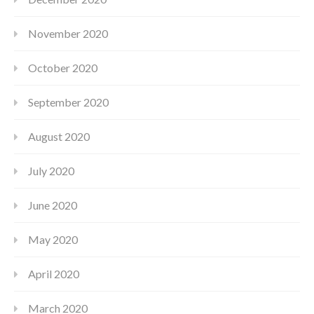
November 2020
October 2020
September 2020
August 2020
July 2020
June 2020
May 2020
April 2020
March 2020