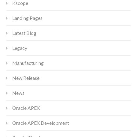
Kscope
Landing Pages
Latest Blog
Legacy
Manufacturing
New Release
News
Oracle APEX
Oracle APEX Development