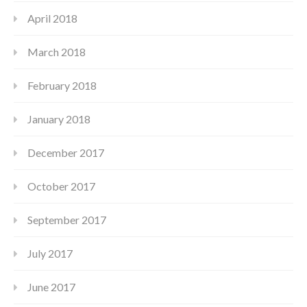
April 2018
March 2018
February 2018
January 2018
December 2017
October 2017
September 2017
July 2017
June 2017