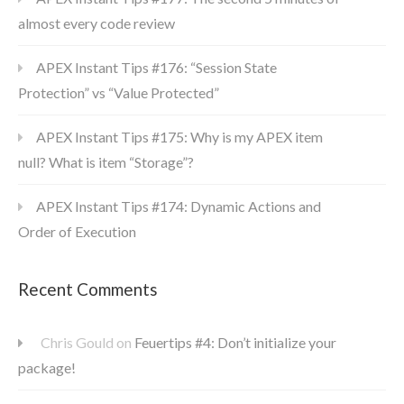
almost every code review
APEX Instant Tips #176: “Session State
Protection” vs “Value Protected”
APEX Instant Tips #175: Why is my APEX item
null? What is item “Storage”?
APEX Instant Tips #174: Dynamic Actions and
Order of Execution
Recent Comments
Chris Gould
on
Feuertips #4: Don’t initialize your
package!