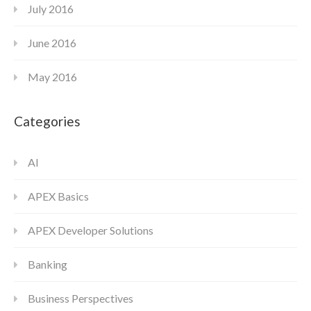
July 2016
June 2016
May 2016
Categories
AI
APEX Basics
APEX Developer Solutions
Banking
Business Perspectives