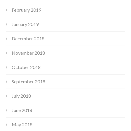
February 2019
January 2019
December 2018
November 2018
October 2018
September 2018
July 2018
June 2018
May 2018