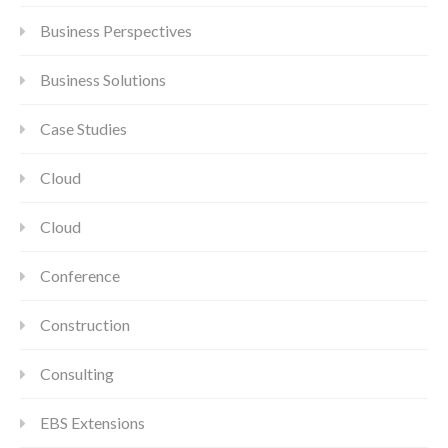
Business Perspectives
Business Solutions
Case Studies
Cloud
Cloud
Conference
Construction
Consulting
EBS Extensions