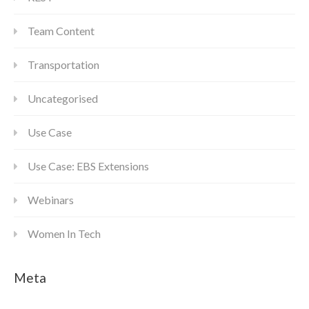
Team Content
Transportation
Uncategorised
Use Case
Use Case: EBS Extensions
Webinars
Women In Tech
Meta