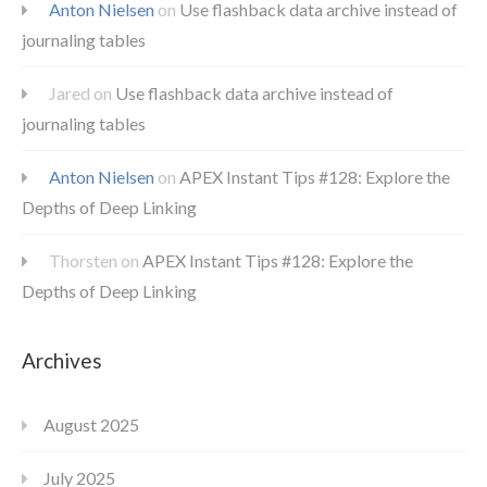
Anton Nielsen
on
Use flashback data archive instead of
journaling tables
Jared
on
Use flashback data archive instead of
journaling tables
Anton Nielsen
on
APEX Instant Tips #128: Explore the
Depths of Deep Linking
Thorsten
on
APEX Instant Tips #128: Explore the
Depths of Deep Linking
Archives
August 2025
July 2025