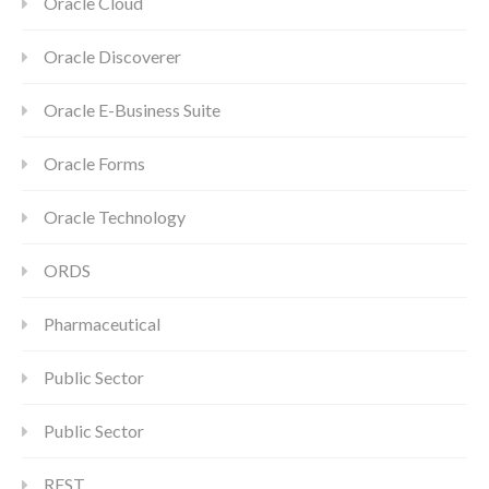
Oracle Cloud
Oracle Discoverer
Oracle E-Business Suite
Oracle Forms
Oracle Technology
ORDS
Pharmaceutical
Public Sector
Public Sector
REST