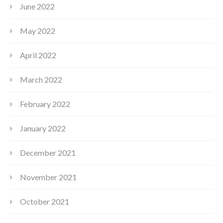
June 2022
May 2022
April 2022
March 2022
February 2022
January 2022
December 2021
November 2021
October 2021