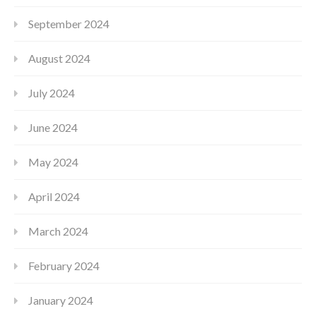
September 2024
August 2024
July 2024
June 2024
May 2024
April 2024
March 2024
February 2024
January 2024