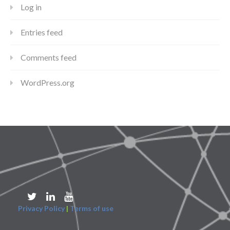
Log in
Entries feed
Comments feed
WordPress.org
Privacy Policy
|
Terms of use