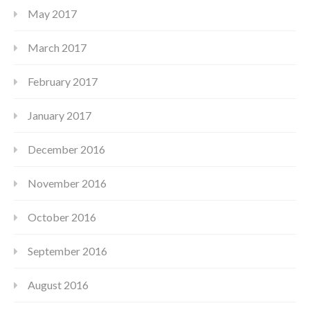
May 2017
March 2017
February 2017
January 2017
December 2016
November 2016
October 2016
September 2016
August 2016