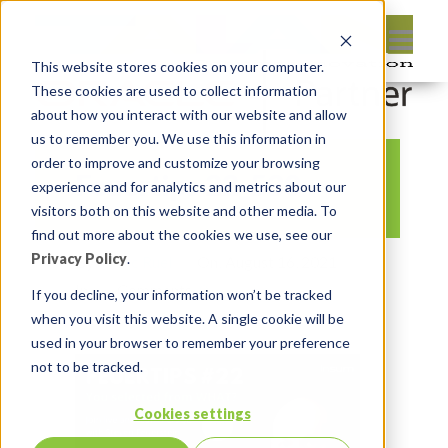
This website stores cookies on your computer.
These cookies are used to collect information
about how you interact with our website and allow
us to remember you. We use this information in
order to improve and customize your browsing
Feuertips 22_530
experience and for analytics and metrics about our
visitors both on this website and other media. To
find out more about the cookies we use, see our
Privacy Policy
.
By:
Marc Ruel
On:
August 16, 2021
In:
Comments:
0
If you decline, your information won’t be tracked
when you visit this website. A single cookie will be
used in your browser to remember your preference
not to be tracked.
Cookies settings