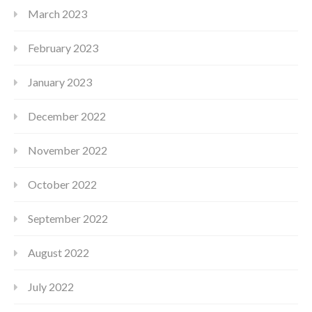
March 2023
February 2023
January 2023
December 2022
November 2022
October 2022
September 2022
August 2022
July 2022