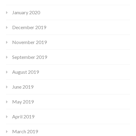
January 2020
December 2019
November 2019
September 2019
August 2019
June 2019
May 2019
April 2019
March 2019