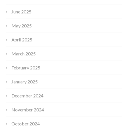
June 2025
May 2025
April 2025
March 2025
February 2025
January 2025
December 2024
November 2024
October 2024