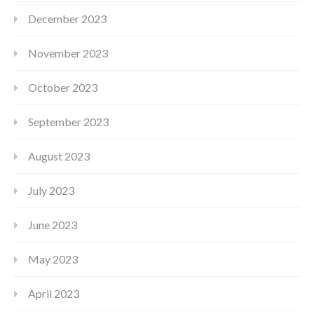
December 2023
November 2023
October 2023
September 2023
August 2023
July 2023
June 2023
May 2023
April 2023