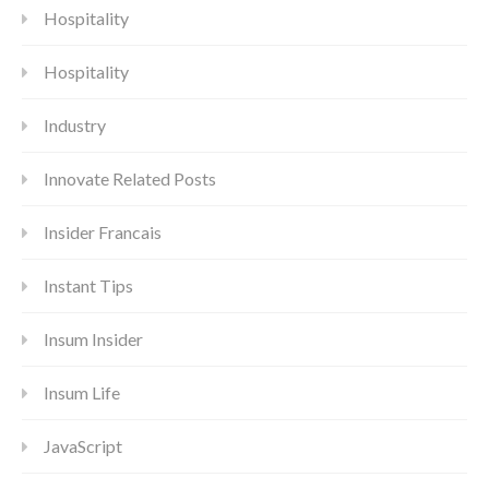
Hospitality
Hospitality
Industry
Innovate Related Posts
Insider Francais
Instant Tips
Insum Insider
Insum Life
JavaScript