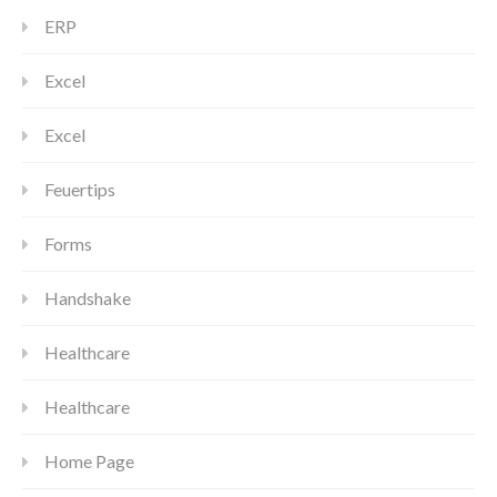
ERP
Excel
Excel
Feuertips
Forms
Handshake
Healthcare
Healthcare
Home Page