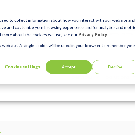
sed to collect information about how you interact with our website an
rove and customize your browsing experience and for analytics and metri
out more about the cookies we use, see our
Privacy Policy
.
is website. A single cookie will be used in your browser to remember you
al (1)
Cookies settings
Accept
Decline
Services
Solutions
n:
Comments:
0
Y