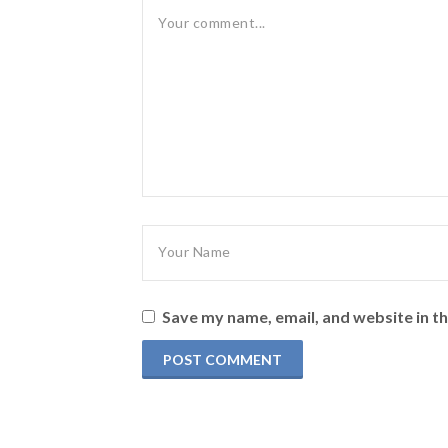
Save my name, email, and website in th