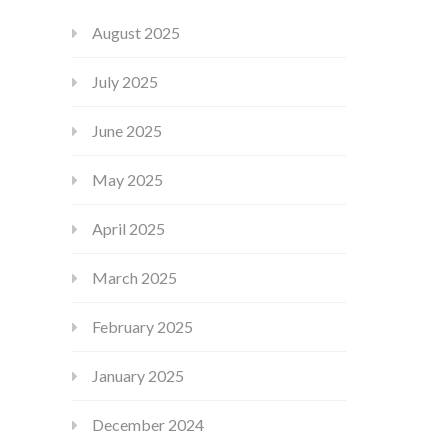
August 2025
July 2025
June 2025
May 2025
April 2025
March 2025
February 2025
January 2025
December 2024