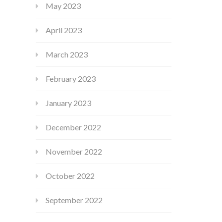
May 2023
April 2023
March 2023
February 2023
January 2023
December 2022
November 2022
October 2022
September 2022