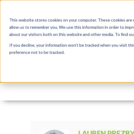
This website stores cookies on your computer. These cookies are u
allow us to remember you. We use this information in order to imp
about our visitors both on this website and other media. To find 
If you decline, your information won’t be tracked when you visit th
preference not to be tracked.
APEXintegration.intern
By:
Lauren Prezby
On:
May 15, 2023
I
LAUREN PREZB