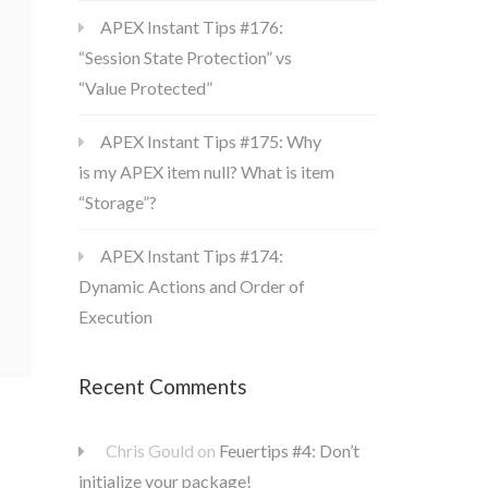
APEX Instant Tips #176:
“Session State Protection” vs
“Value Protected”
APEX Instant Tips #175: Why
is my APEX item null? What is item
“Storage”?
APEX Instant Tips #174:
Dynamic Actions and Order of
Execution
Recent Comments
Chris Gould
on
Feuertips #4: Don’t
initialize your package!