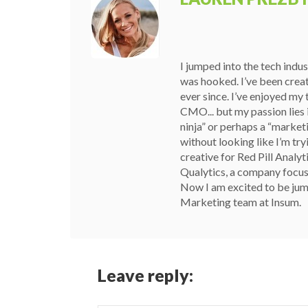
I jumped into the tech indu
was hooked. I’ve been crea
ever since. I’ve enjoyed my
CMO... but my passion lies i
ninja” or perhaps a “marketin
without looking like I’m try
creative for Red Pill Analyt
Qualytics, a company focuse
Now I am excited to be jum
Marketing team at Insum.
Leave reply: