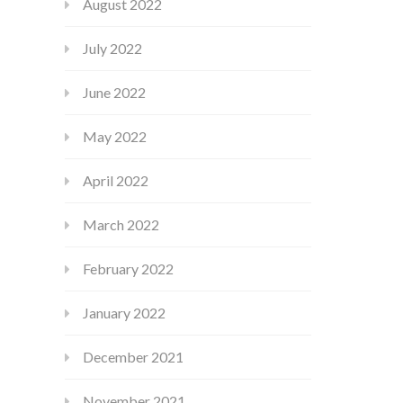
August 2022
July 2022
June 2022
May 2022
April 2022
March 2022
February 2022
January 2022
December 2021
November 2021