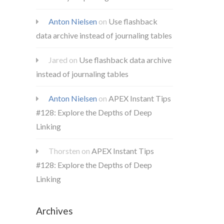
Anton Nielsen
on
Use flashback
data archive instead of journaling tables
Jared
on
Use flashback data archive
instead of journaling tables
Anton Nielsen
on
APEX Instant Tips
#128: Explore the Depths of Deep
Linking
Thorsten
on
APEX Instant Tips
#128: Explore the Depths of Deep
Linking
Archives