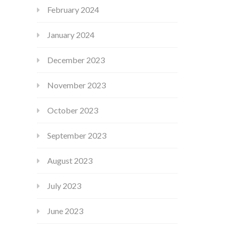
February 2024
January 2024
December 2023
November 2023
October 2023
September 2023
August 2023
July 2023
June 2023