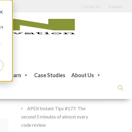
Contact Us
Français
d
cs
r
Recent Posts
Learn
Case Studies
About Us
APEX Instant Tips #178:
apex_debug all the time
APEX Instant Tips #177: The
second 5 minutes of almost every
code review