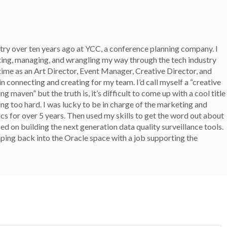
stry over ten years ago at YCC, a conference planning company. I
ting, managing, and wrangling my way through the tech industry
 time as an Art Director, Event Manager, Creative Director, and
n connecting and creating for my team. I’d call myself a “creative
g maven” but the truth is, it’s difficult to come up with a cool title
ing too hard. I was lucky to be in charge of the marketing and
ics for over 5 years. Then used my skills to get the word out about
d on building the next generation data quality surveillance tools.
ping back into the Oracle space with a job supporting the