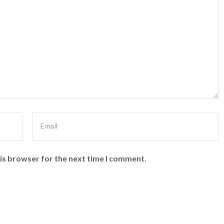
is browser for the next time I comment.