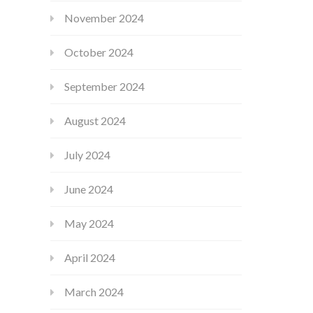
November 2024
October 2024
September 2024
August 2024
July 2024
June 2024
May 2024
April 2024
March 2024