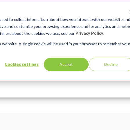
sed to collect information about how you interact with our website an
rove and customize your browsing experience and for analytics and metri
out more about the cookies we use, see our
Privacy Policy
.
is website. A single cookie will be used in your browser to remember you
10: Final Episode! Top 10 APEX T
Cookies settings
Accept
Decline
Services
Solutions
In:
APEX Basics
,
APEX Developer Solutions
,
Insum Insider
Comm