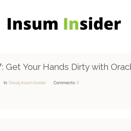
: Get Your Hands Dirty with Orac
In:
Cloud
,
Insum Insider
Comments:
0