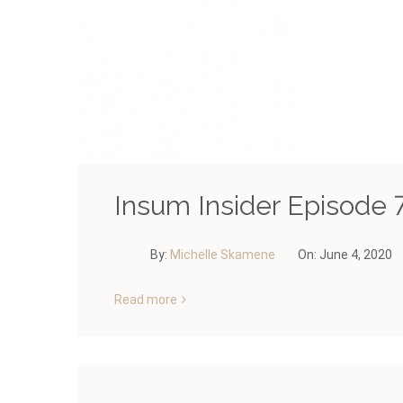
Insum Insider Episode 7
By:
Michelle Skamene
On:
June 4, 2020
Read more