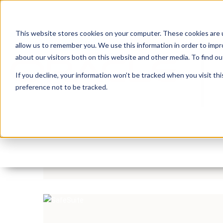
This website stores cookies on your computer. These cookies are u
allow us to remember you. We use this information in order to imp
about our visitors both on this website and other media. To find 
If you decline, your information won’t be tracked when you visit th
preference not to be tracked.
Insum Insider Episode 
By:
Michelle Skamene
On:
June 25, 2020
Read more