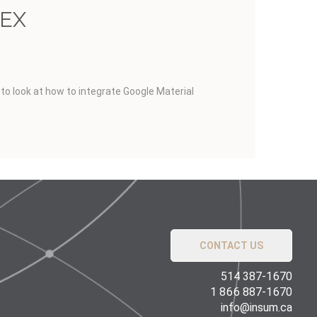
PEX
g to look at how to integrate Google Material
CONTACT US
514 387-1670
1 866 887-1670
info@insum.ca