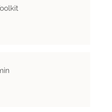
oolkit
min