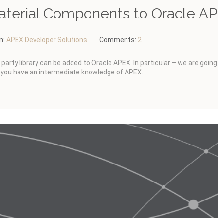
aterial Components to Oracle A
In:
APEX Developer Solutions
Comments:
2
d party library can be added to Oracle APEX. In particular – we are goin
you have an intermediate knowledge of APEX...