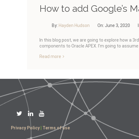
How to add Google’s M
By:
Hayden Hudson
On:
June 3, 2020
In this blog post, we are going to explore how a 3r
components to Oracle APEX. I’m going to assume 
Read more
Privacy Policy
|
Terms of use