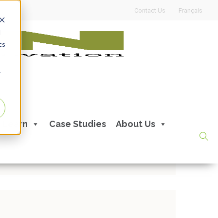
Contact Us
Français
d
cs
r
ips from our APEXperts
Learn
Case Studies
About Us
ents:
0