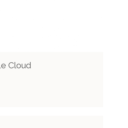
le Cloud