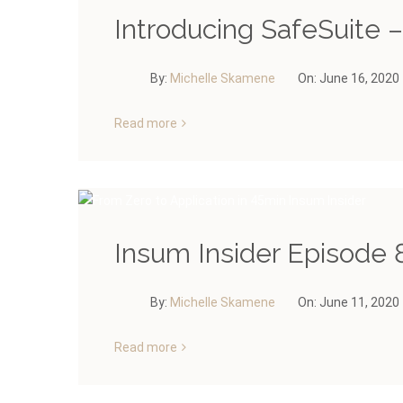
Introducing SafeSuite 
By:
Michelle Skamene
On:
June 16, 2020
Read more
Insum Insider Episode 8
By:
Michelle Skamene
On:
June 11, 2020
Read more