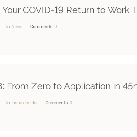
– Your COVID-19 Return to Work T
In:
News
Comments:
0
: From Zero to Application in 45
In:
Insum Insider
Comments:
0