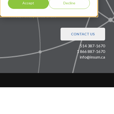
Accept
Decline
Privacy Policy
|
Terms of use
CONTACT US
514 387-1670
1 866 887-1670
info@insum.ca