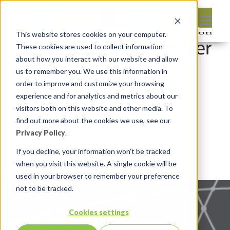
This website stores cookies on your computer.
These cookies are used to collect information
about how you interact with our website and allow
us to remember you. We use this information in
order to improve and customize your browsing
experience and for analytics and metrics about our
visitors both on this website and other media. To
find out more about the cookies we use, see our
Privacy Policy
.
If you decline, your information won’t be tracked
when you visit this website. A single cookie will be
used in your browser to remember your preference
not to be tracked.
Cookies settings