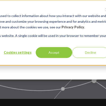
sed to collect information about how you interact with our website an
rove and customize your browsing experience and for analytics and metri
out more about the cookies we use, see our
Privacy Policy
.
is website. A single cookie will be used in your browser to remember you
Cookies settings
Accept
Decline
Services
Solutions