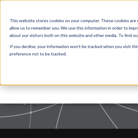
This website stores cookies on your computer. These cookies are u
allow us to remember you. We use this information in order to imp
about our visitors both on this website and other media. To find 
If you decline, your information won’t be tracked when you visit th
preference not to be tracked.
Privacy Policy
|
Terms of use