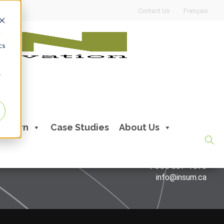
Contact Us
Français
d
cs
r
Learn
Case Studies
About Us
CONTACT US
514 387-1670
1 866 887-1670
info@insum.ca