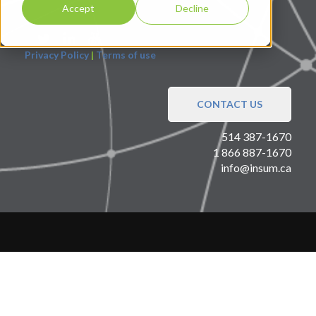
Accept
Decline
Privacy Policy
|
Terms of use
CONTACT US
514 387-1670
1 866 887-1670
info@insum.ca