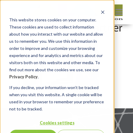
This website stores cookies on your computer.
These cookies are used to collect information
about how you interact with our website and allow
us to remember you. We use this information in
order to improve and customize your browsing
experience and for analytics and metrics about our
visitors both on this website and other media. To
find out more about the cookies we use, see our
Privacy Policy
.
If you decline, your information won’t be tracked
when you visit this website. A single cookie will be
used in your browser to remember your preference
not to be tracked.
Cookies settings