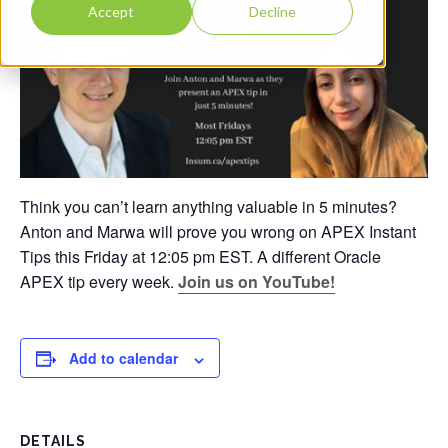
Accept
Decline
Think you can’t learn anything valuable in 5 minutes?
Anton and Marwa will prove you wrong on APEX Instant
Tips this Friday at 12:05 pm EST. A different Oracle
APEX tip every week.
Join us on YouTube!
Add to calendar
DETAILS