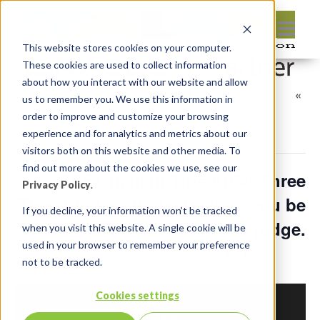
This website stores cookies on your computer.
These cookies are used to collect information
about how you interact with our website and allow
«
us to remember you. We use this information in
All Events
order to improve and customize your browsing
experience and for analytics and metrics about our
This event has passed.
visitors both on this website and other media. To
find out more about the cookies we use, see our
APEX Instant Tips #164: Three
Privacy Policy
.
Tips, Workarounds, Hacks…you be
If you decline, your information won’t be tracked
the judge.
when you visit this website. A single cookie will be
used in your browser to remember your preference
January 24, 2025 @ 12:05 pm
-
12:20 pm
EST
not to be tracked.
Cookies settings