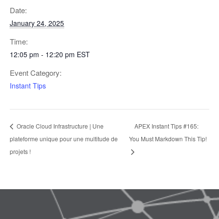
Date:
January 24, 2025
Time:
12:05 pm - 12:20 pm
EST
Event Category:
Instant Tips
Oracle Cloud Infrastructure | Une
APEX Instant Tips #165:
plateforme unique pour une multitude de
You Must Markdown This Tip!
projets !