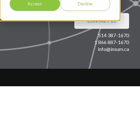
Accept
Decline
CONTACT US
514 387-1670
1 866 887-1670
info@insum.ca