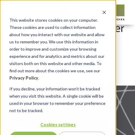
This website stores cookies on your computer.
These cookies are used to collect information
about how you interact with our website and allow
us to remember you. We use this information in
order to improve and customize your browsing
experience and for analytics and metrics about our
visitors both on this website and other media. To
find out more about the cookies we use, see our
Privacy Policy
.
If you decline, your information won’t be tracked
when you visit this website. A single cookie will be
used in your browser to remember your preference
not to be tracked.
Cookies settings
Privacy Policy
|
Terms of use