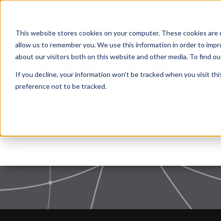
This website stores cookies on your computer. These cookies are u
allow us to remember you. We use this information in order to imp
about our visitors both on this website and other media. To find 
If you decline, your information won’t be tracked when you visit th
preference not to be tracked.
Privacy Policy
|
Terms of use