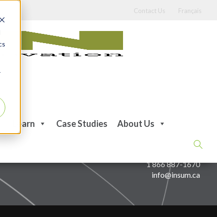
Contact Us
Français
d
cs
r
Learn
Case Studies
About Us
CONTACT US
514 387-1670
1 866 887-1670
info@insum.ca