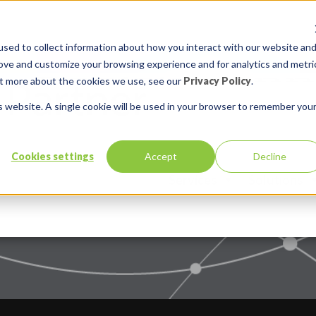
sed to collect information about how you interact with our website an
rove and customize your browsing experience and for analytics and metri
out more about the cookies we use, see our
Privacy Policy
.
is website. A single cookie will be used in your browser to remember you
Cookies settings
Accept
Decline
Services
Solutions