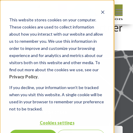
This website stores cookies on your computer.
These cookies are used to collect information
about how you interact with our website and allow
us to remember you. We use this information in
order to improve and customize your browsing
experience and for analytics and metrics about our
visitors both on this website and other media. To
find out more about the cookies we use, see our
Privacy Policy
.
If you decline, your information won’t be tracked
when you visit this website. A single cookie will be
used in your browser to remember your preference
not to be tracked.
Privacy Policy
|
Terms of use
Cookies settings
CONTACT US