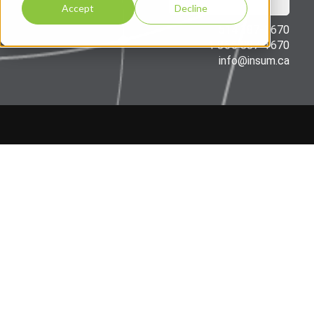
Accept
Decline
514 387-1670
1 866 887-1670
info@insum.ca