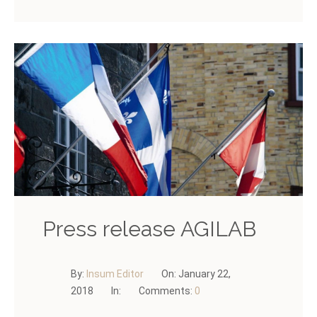
Press release AGILAB
By:
Insum Editor
On:
January 22,
2018
In:
Comments:
0