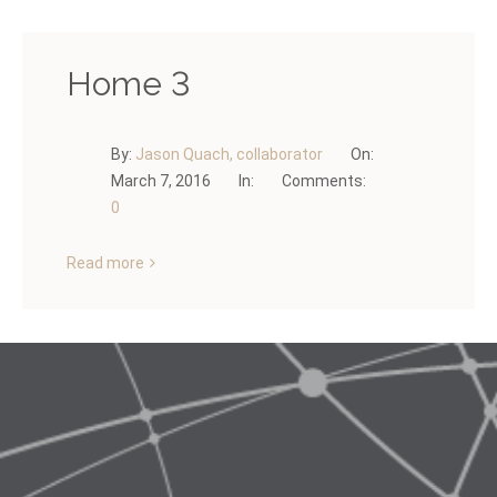
Home 3
By:
Jason Quach, collaborator
On:
March 7, 2016
In:
Comments:
0
Read more