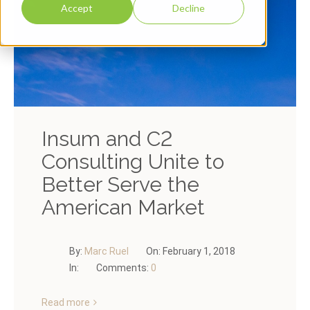
Accept
Decline
Insum and C2
Consulting Unite to
Better Serve the
American Market
By:
Marc Ruel
On:
February 1, 2018
In:
Comments:
0
Read more