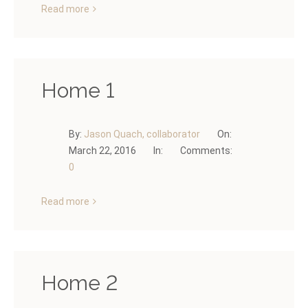
Read more
Home 1
By:
Jason Quach, collaborator
On:
March 22, 2016
In:
Comments:
0
Read more
Home 2