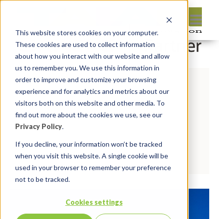
This website stores cookies on your computer.
These cookies are used to collect information
about how you interact with our website and allow
us to remember you. We use this information in
order to improve and customize your browsing
experience and for analytics and metrics about our
visitors both on this website and other media. To
By:
Michelle Skamene
On:
find out more about the cookies we use, see our
December 8, 2020
In:
Privacy Policy
.
Comments:
0
If you decline, your information won’t be tracked
Read more
when you visit this website. A single cookie will be
used in your browser to remember your preference
not to be tracked.
Cookies settings