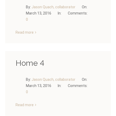
By:
Jason Quach, collaborator
On:
March 13, 2016
In:
Comments:
0
Read more
Home 4
By:
Jason Quach, collaborator
On:
March 13, 2016
In:
Comments:
0
Read more