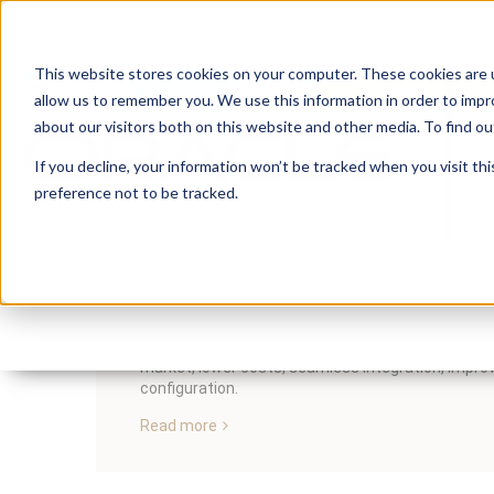
This website stores cookies on your computer. These cookies are u
allow us to remember you. We use this information in order to imp
about our visitors both on this website and other media. To find 
If you decline, your information won’t be tracked when you visit th
preference not to be tracked.
5 Ways Handshake Help
By:
Lauren Prezby
On:
April 3, 2023
In
Insum's Handshake for EBS is the solution to quic
market, lower costs, seamless integration, improve
configuration.
Read more