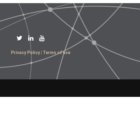
Privacy Policy
|
Terms of use