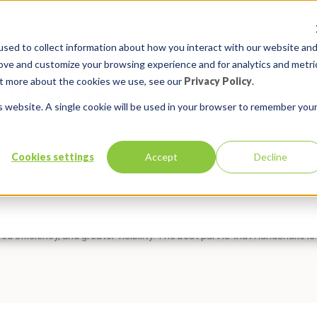
sed to collect information about how you interact with our website an
rove and customize your browsing experience and for analytics and metri
out more about the cookies we use, see our
Privacy Policy
.
is website. A single cookie will be used in your browser to remember you
s Extend Oracle E-Business Sui
Cookies settings
Accept
Decline
Services
Solutions
:
EBS Extensions
,
Handshake
Comments:
0
kly and efficiently extend Oracle E-Business Suite with Oracle APEX. 
d efficiency, and greater visibility. The best part is that Handshake is