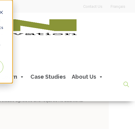
Contact Us
Français
d
cs
r
te with Oracle APEX
Learn
Case Studies
About Us
With Handshake, you can expect faster time-to-
 release agnostic and requires no additional