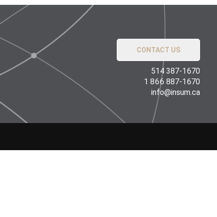
CONTACT US
514 387-1670
1 866 887-1670
info@insum.ca