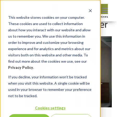
This website stores cookies on your computer.
These cookies are used to collect information
about how you interact with our website and allow
us to remember you. We use this information in
order to improve and customize your browsing
experience and for analytics and metrics about our
visitors both on this website and other media. To
find out more about the cookies we use, see our
Privacy Policy
.
If you decline, your information won’t be tracked
when you visit this website. A single cookie will be
used in your browser to remember your preference
not to be tracked.
Cookies settings