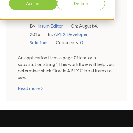
Oracle APEX Global Items
Accept
Decline
Workflow
By:
Insum Editor
On:
August 4,
2016
In:
APEX Developer
Solutions
Comments:
0
An application Item, a page 0 item, or a
substitution string? This workflow will help you
determine which Oracle APEX Global Items to
use.
Read more