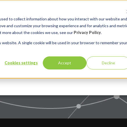
sed to collect information about how you interact with our website an
rove and customize your browsing experience and for analytics and metri
out more about the cookies we use, see our
Privacy Policy
.
is website. A single cookie will be used in your browser to remember you
Cookies settings
Accept
Decline
Services
Solutions