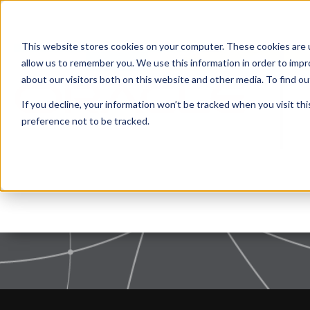
This website stores cookies on your computer. These cookies are u
allow us to remember you. We use this information in order to imp
about our visitors both on this website and other media. To find 
If you decline, your information won’t be tracked when you visit th
Nothing found, sorry.
preference not to be tracked.
Privacy Policy
|
Terms of use