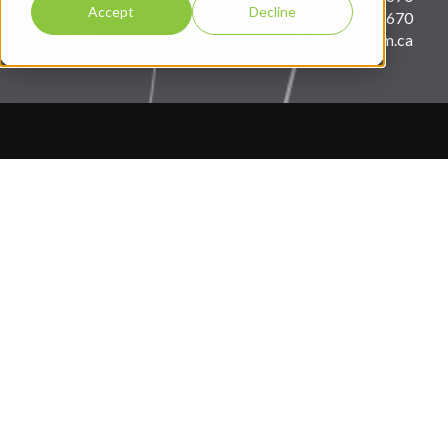
Accept
Decline
1 866 887-1670
info@insum.ca