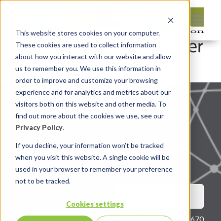
This website stores cookies on your computer.
These cookies are used to collect information
about how you interact with our website and allow
us to remember you. We use this information in
Nothing found, sorry.
order to improve and customize your browsing
experience and for analytics and metrics about our
visitors both on this website and other media. To
find out more about the cookies we use, see our
Privacy Policy
.
If you decline, your information won’t be tracked
when you visit this website. A single cookie will be
Privacy Policy
|
Terms of use
used in your browser to remember your preference
not to be tracked.
CONTACT US
Cookies settings
514 387-1670