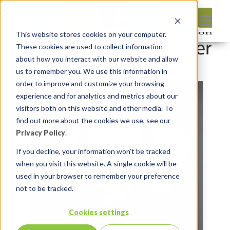
This website stores cookies on your computer.
These cookies are used to collect information
about how you interact with our website and allow
us to remember you. We use this information in
order to improve and customize your browsing
experience and for analytics and metrics about our
visitors both on this website and other media. To
find out more about the cookies we use, see our
Privacy Policy
.
If you decline, your information won’t be tracked
when you visit this website. A single cookie will be
used in your browser to remember your preference
not to be tracked.
Cookies settings