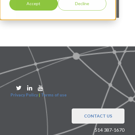
Accept
Decline
Privacy Policy
|
Terms of use
CONTACT US
514 387-1670