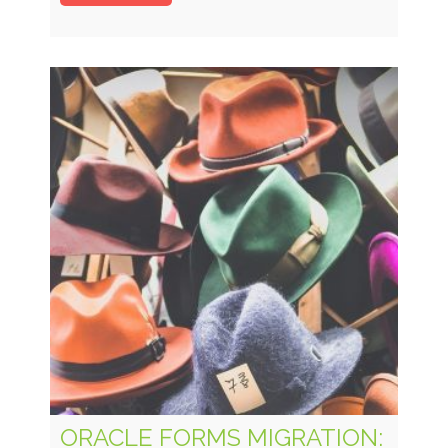
ORACLE FORMS MIGRATION: