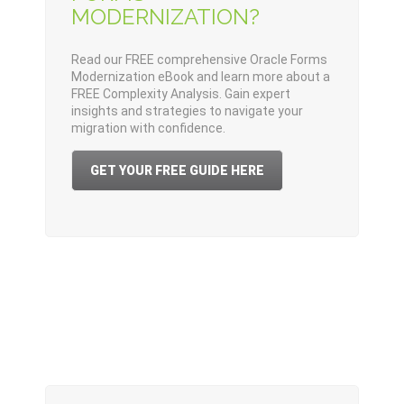
MODERNIZATION?
Read our FREE comprehensive Oracle Forms
Modernization eBook and learn more about a
FREE Complexity Analysis. Gain expert
insights and strategies to navigate your
migration with confidence.
GET YOUR FREE GUIDE HERE