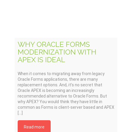
WHY ORACLE FORMS
MODERNIZATION WITH
APEX IS IDEAL
When it comes to migrating away from legacy
Oracle Forms applications, there are many
replacement options. And, it's no secret that
Oracle APEX is becoming an increasingly
recommended alternative to Oracle Forms. But
why APEX? You would think they have little in
common as Forms is client-server based and APEX
[...]
Read more