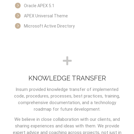
Oracle APEX 5.1
APEX Universal Theme
Microsoft Active Directory
KNOWLEDGE TRANSFER
Insum provided knowledge transfer of implemented
code, procedures, processes, best practices, training,
comprehensive documentation, and a technology
roadmap for future development.
We believe in close collaboration with our clients, and
sharing experiences and ideas with them. We provide
expert advice and coaching across projects, not just in