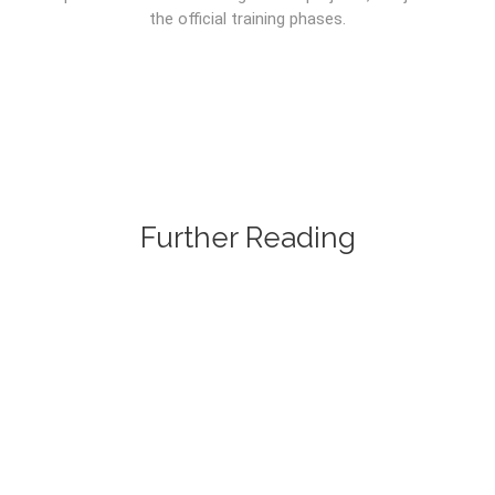
the official training phases.
Further Reading