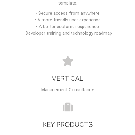
template.
• Secure access from anywhere
• A more friendly user experience
• A better customer experience
• Developer training and technology roadmap
VERTICAL
Management Consultancy
KEY PRODUCTS