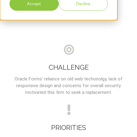
Accept
Decline
CHALLENGE
Oracle Forms' reliance on old web techonolgy, lack of
responsive design and concerns for overall security
motivated this firm to seek a replacement.
PRIORITIES