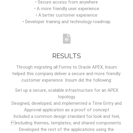
• Secure access from anywhere
• A more friendly user experience
• A better customer experience
• Developer training and technology roadmap
RESULTS
Through migrating all Forms to Oracle APEX, Insum
helped this company deliver a secure and more friendly
customer experience. Insum did the following:
Set up a secure, scalable infrastructure for an APEX
topology.
Designed, developed, and implemented a Time Entry and
Approval application as a proof of concept
Included a common design standard for look and feel,
including themes, templates, and shared components.
Developed the rest of the applications using the