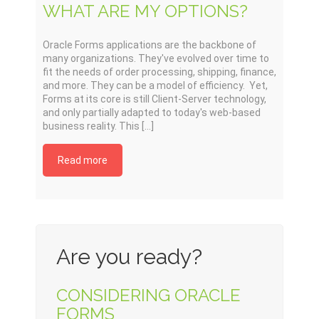
WHAT ARE MY OPTIONS?
Oracle Forms applications are the backbone of
many organizations. They've evolved over time to
fit the needs of order processing, shipping, finance,
and more. They can be a model of efficiency. Yet,
Forms at its core is still Client-Server technology,
and only partially adapted to today's web-based
business reality. This [...]
Read more
Are you ready?
CONSIDERING ORACLE
FORMS