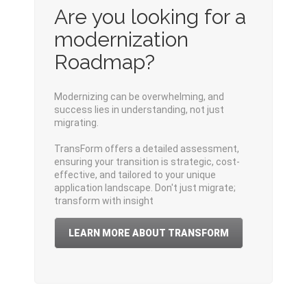
Are you looking for a
modernization
Roadmap?
Modernizing can be overwhelming, and
s
uccess
lies
i
n
understanding, not just
migrating.
TransForm
offers
a
detailed
assessment,
ensuring your transition is
strategic, cost
-
effective, and tailored to your unique
application
landscape
.
Don't
just migrate;
transform with insight
LEARN MORE ABOUT TRANSFORM