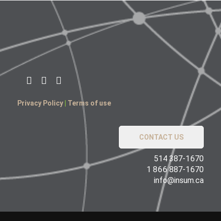
Privacy Policy
|
Terms of use
CONTACT US
514 387-1670
1 866 887-1670
info@insum.ca