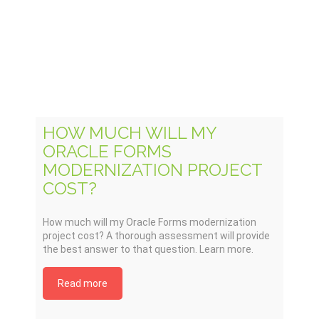
HOW MUCH WILL MY
ORACLE FORMS
MODERNIZATION PROJECT
COST?
How much will my Oracle Forms modernization
project cost? A thorough assessment will provide
the best answer to that question. Learn more.
Read more