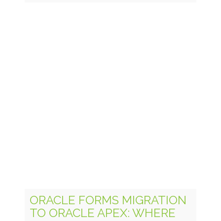
ORACLE FORMS MIGRATION
TO ORACLE APEX: WHERE