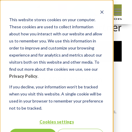
This website stores cookies on your computer.
These cookies are used to collect information
about how you interact with our website and allow
us to remember you. We use this information in
order to improve and customize your browsing
experience and for analytics and metrics about our
visitors both on this website and other media. To
find out more about the cookies we use, see our
Privacy Policy
.
Forms to APEX migration
rewards consultancy
If you decline, your information won’t be tracked
when you visit this website. A single cookie will be
This management consultancy is a sales and
used in your browser to remember your preference
marketing services company that designs and
not to be tracked.
operates employee recognition and reward programs,
sales channel incentive programs, and customer
Cookies settings
loyalty programs.