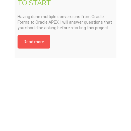
TO START
Having done multiple conversions from Oracle
Forms to Oracle APEX, I will answer questions that
you should be asking before starting this project.
Read more