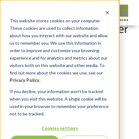
This website stores cookies on your computer.
These cookies are used to collect information
about how you interact with our website and allow
us to remember you. We use this information in
order to improve and customize your browsing
Leave reply:
experience and for analytics and metrics about our
visitors both on this website and other media. To
find out more about the cookies we use, see our
Privacy Policy
.
If you decline, your information won’t be tracked
when you visit this website. A single cookie will be
used in your browser to remember your preference
not to be tracked.
Cookies settings