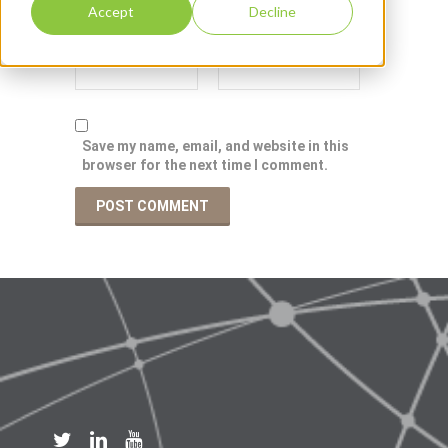
Accept
Decline
Save my name, email, and website in this
browser for the next time I comment.