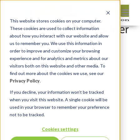
This website stores cookies on your computer.
These cookies are used to collect information
about how you interact with our website and allow
us to remember you. We use this information in
order to improve and customize your browsing
Leave reply:
experience and for analytics and metrics about our
visitors both on this website and other media. To
find out more about the cookies we use, see our
Privacy Policy
.
If you decline, your information won’t be tracked
when you visit this website. A single cookie will be
used in your browser to remember your preference
not to be tracked.
Cookies settings