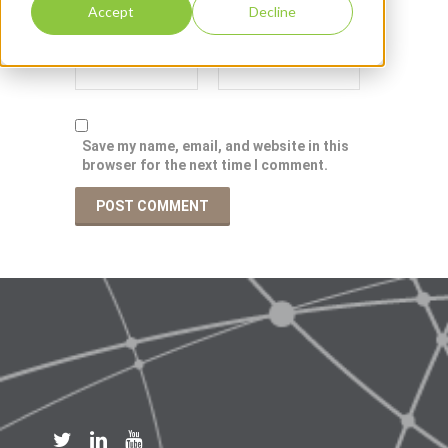
Accept
Decline
Save my name, email, and website in this
browser for the next time I comment.