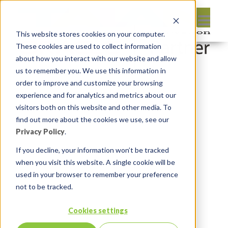
This website stores cookies on your computer.
These cookies are used to collect information
about how you interact with our website and allow
us to remember you. We use this information in
order to improve and customize your browsing
Leave reply:
experience and for analytics and metrics about our
visitors both on this website and other media. To
find out more about the cookies we use, see our
Privacy Policy
.
If you decline, your information won’t be tracked
when you visit this website. A single cookie will be
used in your browser to remember your preference
not to be tracked.
Cookies settings