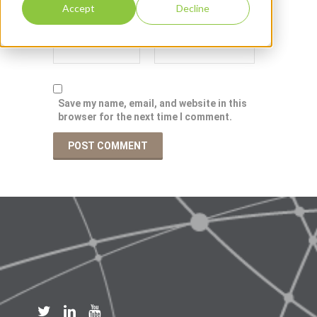
Accept
Decline
Save my name, email, and website in this
browser for the next time I comment.