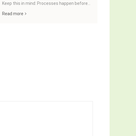
Keep this in mind: Processes happen before...
JavaScript t
important t
Read more
Read more