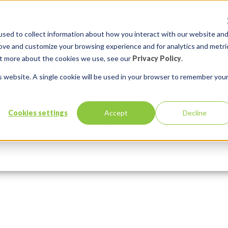
sed to collect information about how you interact with our website an
rove and customize your browsing experience and for analytics and metri
out more about the cookies we use, see our
Privacy Policy
.
is website. A single cookie will be used in your browser to remember you
Cookies settings
Accept
Decline
 Region Template Best Practices
Services
Solutions