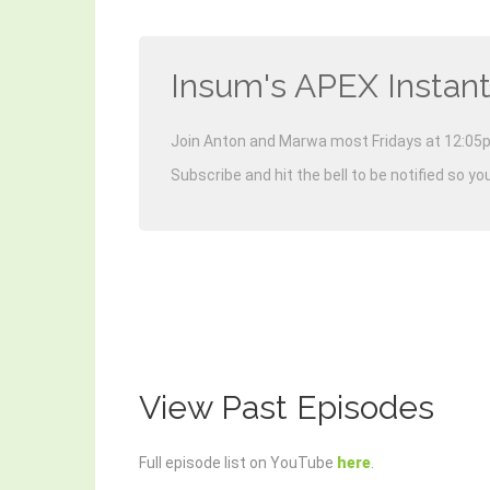
Insum's APEX Instant
Join Anton and Marwa most Fridays at 12:05p
Subscribe and hit the bell to be notified so yo
View Past Episodes
Full episode list on YouTube
here
.