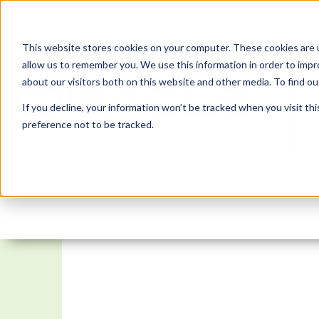
This website stores cookies on your computer. These cookies are u
allow us to remember you. We use this information in order to imp
about our visitors both on this website and other media. To find 
If you decline, your information won’t be tracked when you visit th
preference not to be tracked.
APEX Instant Tips #172: