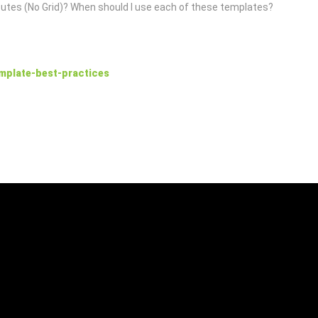
butes (No Grid)? When should I use each of these templates?
mplate-best-practices