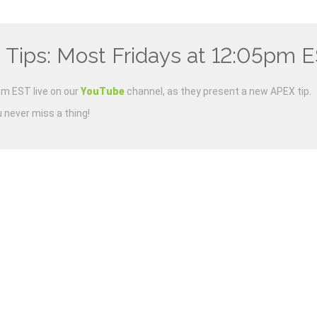
 Tips: Most Fridays at 12:05pm 
m EST live on our
YouTube
channel, as they present a new APEX tip.
u never miss a thing!