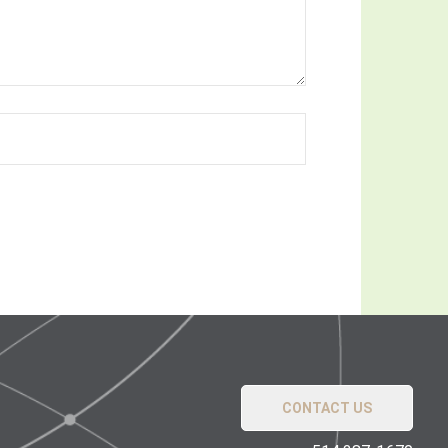
CONTACT US