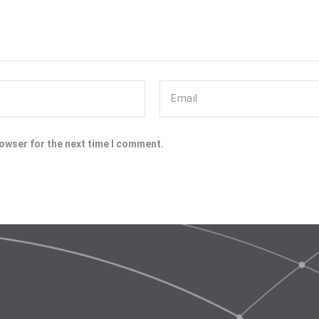
rowser for the next time I comment.