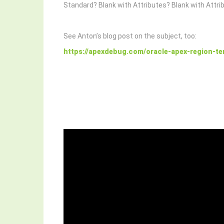
Standard? Blank with Attributes? Blank with Attri
See Anton’s blog post on the subject, too:
https://apexdebug.com/oracle-apex-region-te