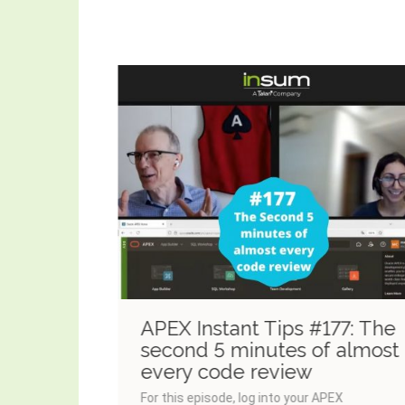
8:
APEX Instant Tips #177: The
ime
second 5 minutes of almost
every code review
For this episode, log into your APEX