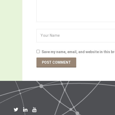
Save my name, email, and website in this b