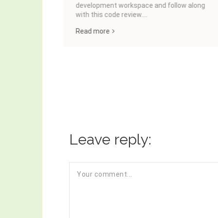
development workspace and follow along
with this code review....
Read more
Leave reply: