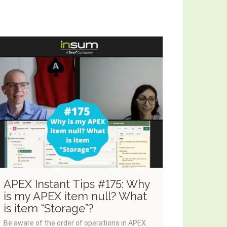
APEX Instant Tips #175: Why
APEX I
is my APEX item null? What
Dynami
is item “Storage”?
of Exe
Be aware of the order of operations in APEX.
Dynamic ac