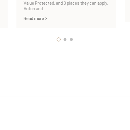
Value Protected, and 3 places they can apply.
Anton and...
Read more