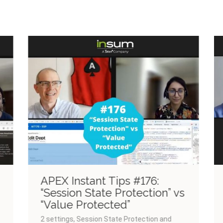
Past Episodes
APEX Instant Tips #176:
“Session State Protection” vs
“Value Protected”
2 settings, Session State Protection and