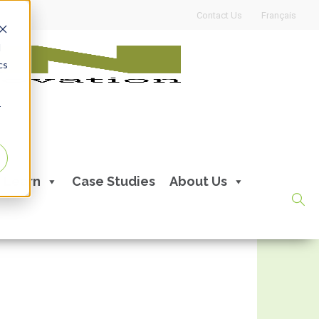
Contact Us
Français
d
cs
r
Learn
Case Studies
About Us