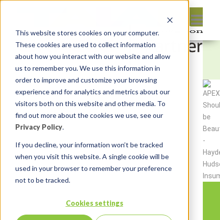
This website stores cookies on your computer.
These cookies are used to collect information
about how you interact with our website and allow
us to remember you. We use this information in
order to improve and customize your browsing
experience and for analytics and metrics about our
visitors both on this website and other media. To
find out more about the cookies we use, see our
Privacy Policy
.
If you decline, your information won’t be tracked
when you visit this website. A single cookie will be
used in your browser to remember your preference
not to be tracked.
Cookies settings