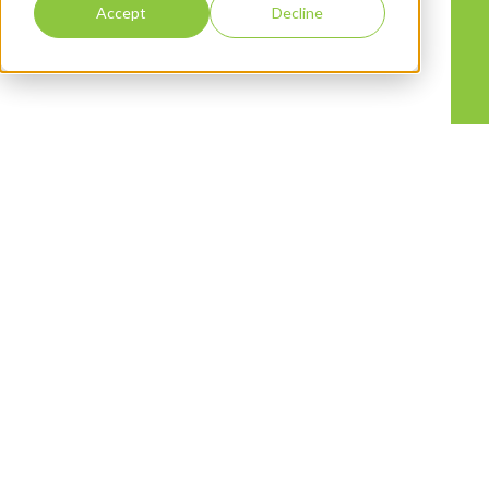
Accept
Decline