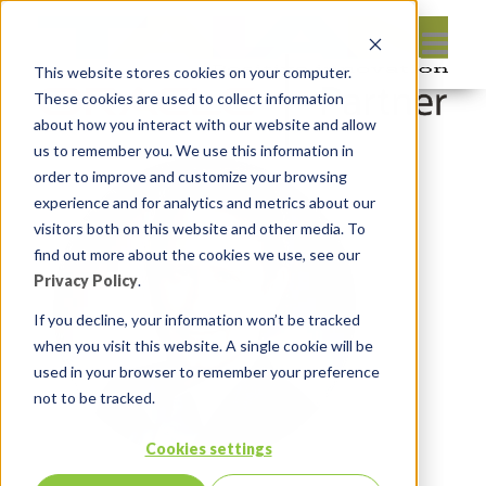
This website stores cookies on your computer.
These cookies are used to collect information
about how you interact with our website and allow
us to remember you. We use this information in
order to improve and customize your browsing
experience and for analytics and metrics about our
visitors both on this website and other media. To
find out more about the cookies we use, see our
Privacy Policy
.
If you decline, your information won’t be tracked
when you visit this website. A single cookie will be
used in your browser to remember your preference
not to be tracked.
Cookies settings