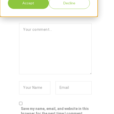
Leave reply:
Accept
Decline
Save my name, email, and website in this
browser for the next time I comment.