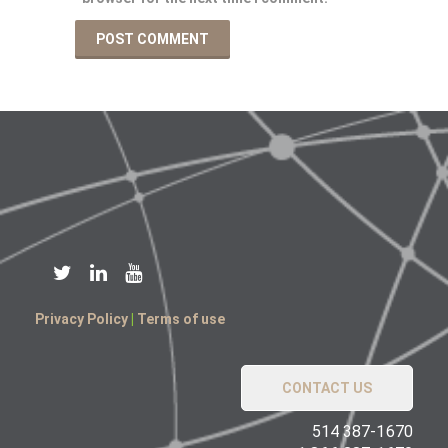
Privacy Policy
|
Terms of use
CONTACT US
514 387-1670