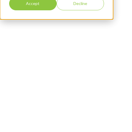
Accept
Decline