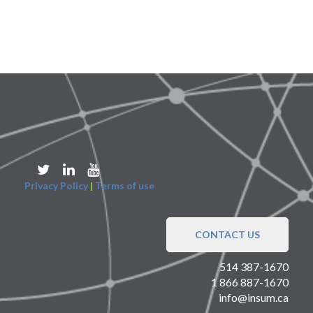
Privacy Policy
|
Terms of use
CONTACT US
514 387-1670
1 866 887-1670
info@insum.ca