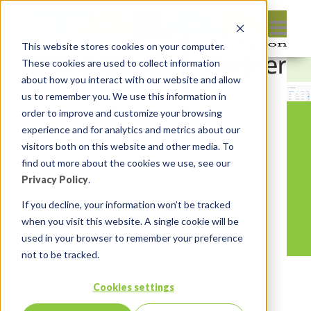
This website stores cookies on your computer.
These cookies are used to collect information
about how you interact with our website and allow
us to remember you. We use this information in
order to improve and customize your browsing
experience and for analytics and metrics about our
visitors both on this website and other media. To
find out more about the cookies we use, see our
Privacy Policy
.
If you decline, your information won’t be tracked
when you visit this website. A single cookie will be
used in your browser to remember your preference
not to be tracked.
Cookies settings