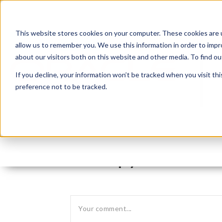
This website stores cookies on your computer. These cookies are u
allow us to remember you. We use this information in order to imp
about our visitors both on this website and other media. To find 
If you decline, your information won’t be tracked when you visit th
preference not to be tracked.
Leave reply: