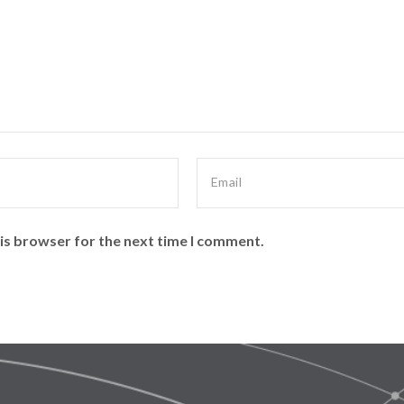
is browser for the next time I comment.