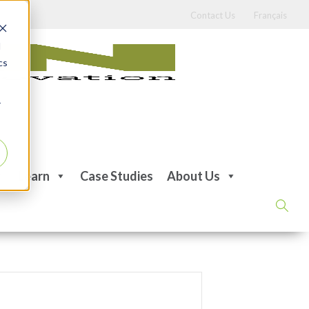
Contact Us
Français
d
cs
r
Learn
Case Studies
About Us