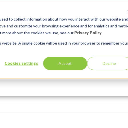
sed to collect information about how you interact with our website an
rove and customize your browsing experience and for analytics and metri
out more about the cookies we use, see our
Privacy Policy
.
is website. A single cookie will be used in your browser to remember you
Cookies settings
Accept
Decline
Services
Solutions