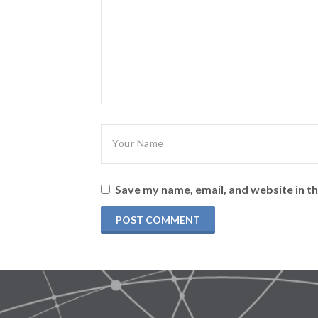
Save my name, email, and website in th