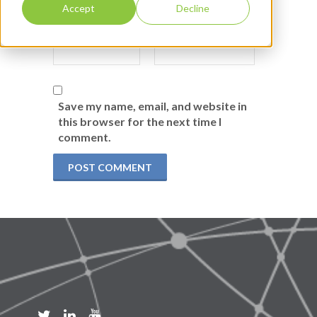
Accept
Decline
Save my name, email, and website in
this browser for the next time I
comment.