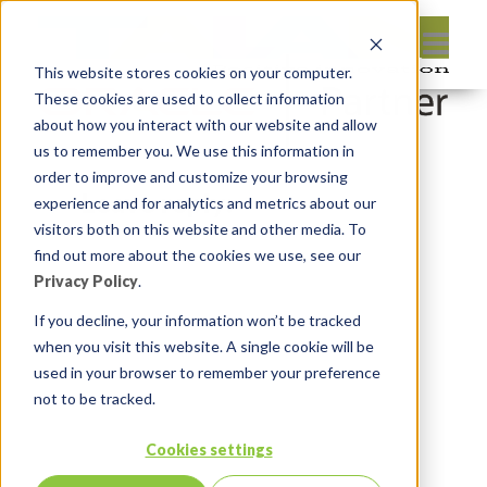
This website stores cookies on your computer.
These cookies are used to collect information
about how you interact with our website and allow
us to remember you. We use this information in
order to improve and customize your browsing
Leave reply:
experience and for analytics and metrics about our
visitors both on this website and other media. To
find out more about the cookies we use, see our
Privacy Policy
.
If you decline, your information won’t be tracked
when you visit this website. A single cookie will be
used in your browser to remember your preference
not to be tracked.
Cookies settings