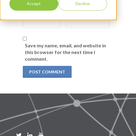
Accept
Decline
Save my name, email, and website in
this browser for the next time I
comment.