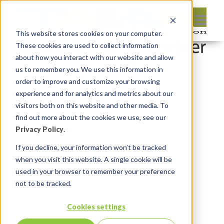
This website stores cookies on your computer.
These cookies are used to collect information
about how you interact with our website and allow
us to remember you. We use this information in
order to improve and customize your browsing
Leave reply:
experience and for analytics and metrics about our
visitors both on this website and other media. To
find out more about the cookies we use, see our
Privacy Policy
.
If you decline, your information won’t be tracked
when you visit this website. A single cookie will be
used in your browser to remember your preference
not to be tracked.
Cookies settings