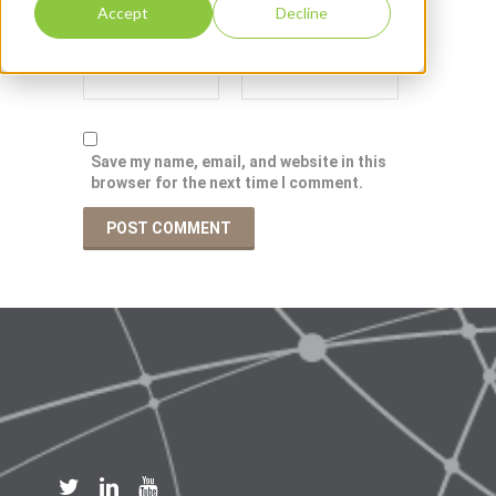
Accept
Decline
Save my name, email, and website in this
browser for the next time I comment.