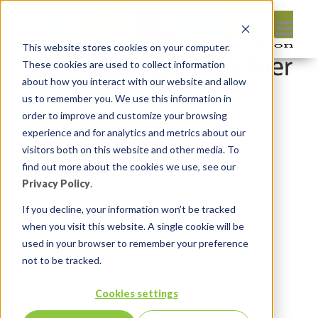
This website stores cookies on your computer.
These cookies are used to collect information
about how you interact with our website and allow
us to remember you. We use this information in
order to improve and customize your browsing
Leave reply:
experience and for analytics and metrics about our
visitors both on this website and other media. To
find out more about the cookies we use, see our
Privacy Policy
.
If you decline, your information won’t be tracked
when you visit this website. A single cookie will be
used in your browser to remember your preference
not to be tracked.
Cookies settings