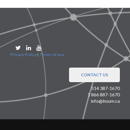
Privacy Policy
|
Terms of use
CONTACT US
514 387-1670
1 866 887-1670
info@insum.ca