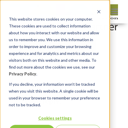
This website stores cookies on your computer.
These cookies are used to collect information
about how you interact with our website and allow
us to remember you. We use this information in
order to improve and customize your browsing
experience and for analytics and metrics about our
visitors both on this website and other media. To
find out more about the cookies we use, see our
Privacy Policy
.
If you decline, your information won’t be tracked
when you visit this website. A single cookie will be
used in your browser to remember your preference
Leave reply:
not to be tracked.
Cookies settings