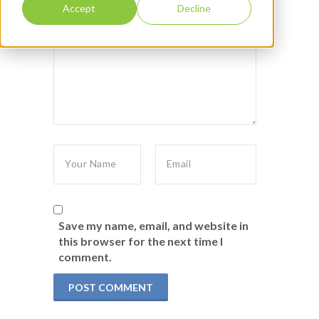
Accept
Decline
Save my name, email, and website in
this browser for the next time I
comment.