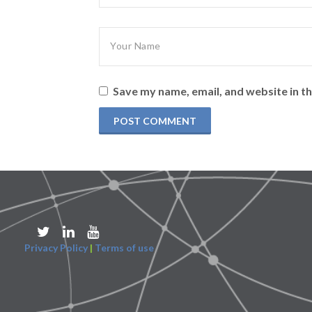
Save my name, email, and website in th
Privacy Policy
|
Terms of use