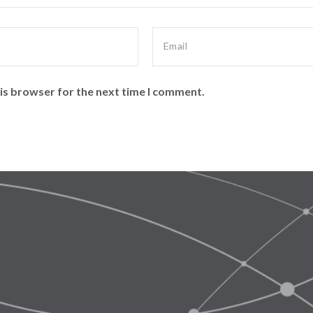
is browser for the next time I comment.