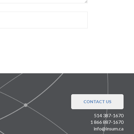
CONTACT US
514 387-1670
1 866 887-1670
info@insum.ca