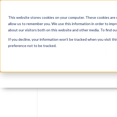
This website stores cookies on your computer. These cookies are u
allow us to remember you. We use this information in order to imp
about our visitors both on this website and other media. To find 
If you decline, your information won’t be tracked when you visit th
preference not to be tracked.
Leave reply: