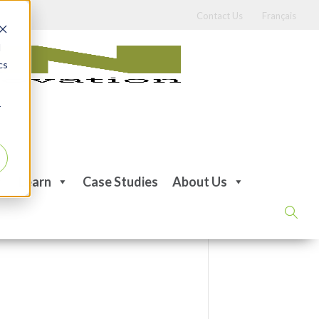
Contact Us
Français
d
cs
r
Learn
Case Studies
About Us