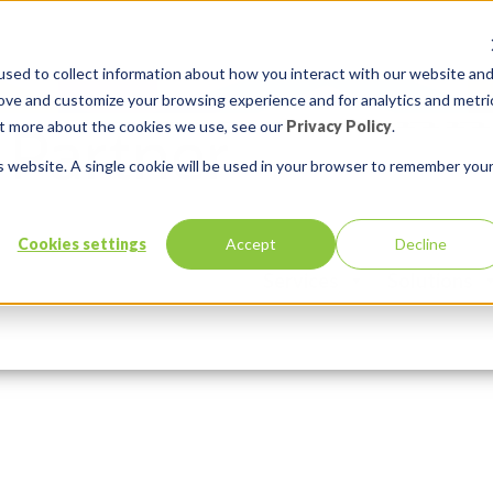
sed to collect information about how you interact with our website an
rove and customize your browsing experience and for analytics and metri
out more about the cookies we use, see our
Privacy Policy
.
is website. A single cookie will be used in your browser to remember you
Cookies settings
Accept
Decline
Services
Solutions