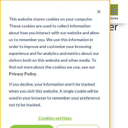
This website stores cookies on your computer.
These cookies are used to collect information
about how you interact with our website and allow
us to remember you. We use this information in
order to improve and customize your browsing
Leave reply:
experience and for analytics and metrics about our
visitors both on this website and other media. To
find out more about the cookies we use, see our
Privacy Policy
.
If you decline, your information won’t be tracked
when you visit this website. A single cookie will be
used in your browser to remember your preference
not to be tracked.
Cookies settings