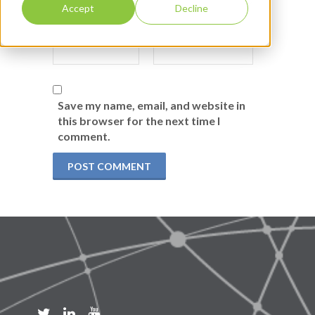
Accept
Decline
Save my name, email, and website in
this browser for the next time I
comment.