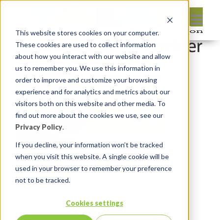
This website stores cookies on your computer.
These cookies are used to collect information
about how you interact with our website and allow
us to remember you. We use this information in
order to improve and customize your browsing
experience and for analytics and metrics about our
visitors both on this website and other media. To
find out more about the cookies we use, see our
Privacy Policy
.
If you decline, your information won’t be tracked
Leave reply:
when you visit this website. A single cookie will be
used in your browser to remember your preference
not to be tracked.
Cookies settings