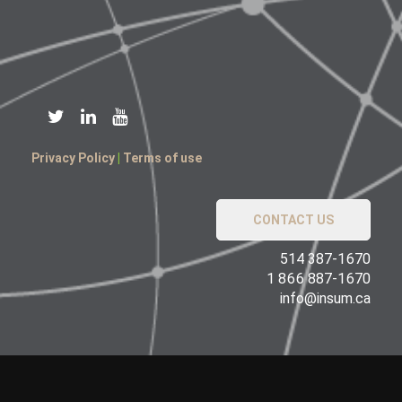
Privacy Policy
|
Terms of use
CONTACT US
514 387-1670
1 866 887-1670
info@insum.ca