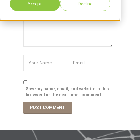
Accept
Decline
Save my name, email, and website in this
browser for the next time I comment.