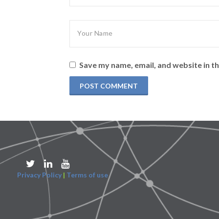
Save my name, email, and website in th
Privacy Policy
|
Terms of use