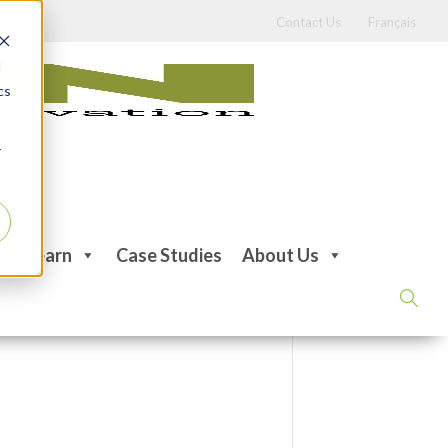
Contact Us
Français
d
cs
r
Learn
Case Studies
About Us