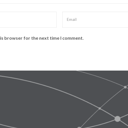
is browser for the next time I comment.