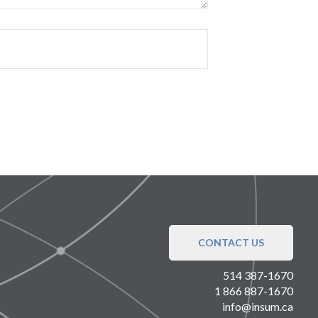
CONTACT US
514 387-1670
1 866 887-1670
info@insum.ca