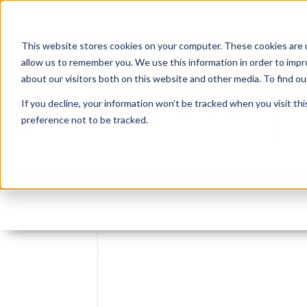
This website stores cookies on your computer. These cookies are u
allow us to remember you. We use this information in order to imp
about our visitors both on this website and other media. To find 
If you decline, your information won’t be tracked when you visit th
preference not to be tracked.
Leave reply: