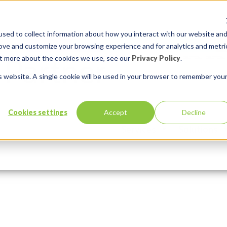
sed to collect information about how you interact with our website an
rove and customize your browsing experience and for analytics and metri
out more about the cookies we use, see our
Privacy Policy
.
is website. A single cookie will be used in your browser to remember you
Cookies settings
Accept
Decline
Services
Solutions