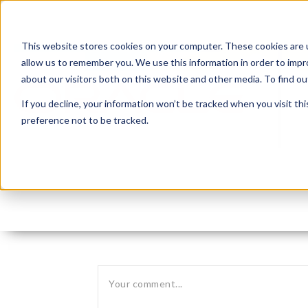
This website stores cookies on your computer. These cookies are u
allow us to remember you. We use this information in order to imp
about our visitors both on this website and other media. To find 
If you decline, your information won’t be tracked when you visit th
preference not to be tracked.
Leave reply: