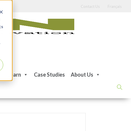
Contact Us
Français
d
cs
r
Learn
Case Studies
About Us