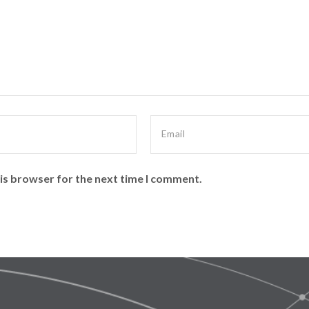
is browser for the next time I comment.