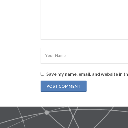
Save my name, email, and website in th