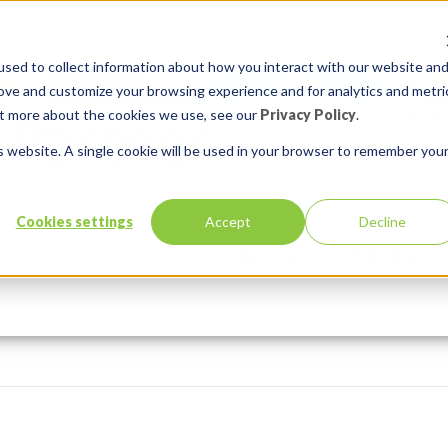
sed to collect information about how you interact with our website an
rove and customize your browsing experience and for analytics and metri
out more about the cookies we use, see our
Privacy Policy
.
is website. A single cookie will be used in your browser to remember you
Cookies settings
Accept
Decline
Services
Solutions