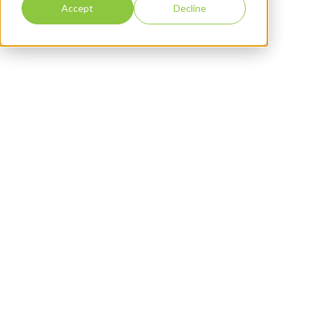
Accept
Decline