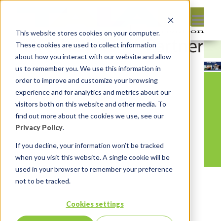
This website stores cookies on your computer.
These cookies are used to collect information
about how you interact with our website and allow
us to remember you. We use this information in
order to improve and customize your browsing
experience and for analytics and metrics about our
visitors both on this website and other media. To
find out more about the cookies we use, see our
Privacy Policy
.
If you decline, your information won’t be tracked
when you visit this website. A single cookie will be
used in your browser to remember your preference
not to be tracked.
Cookies settings