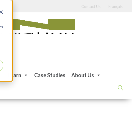
Contact Us
Français
d
cs
r
Learn
Case Studies
About Us