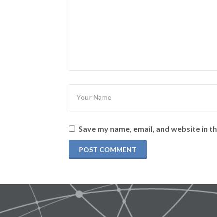
Save my name, email, and website in th