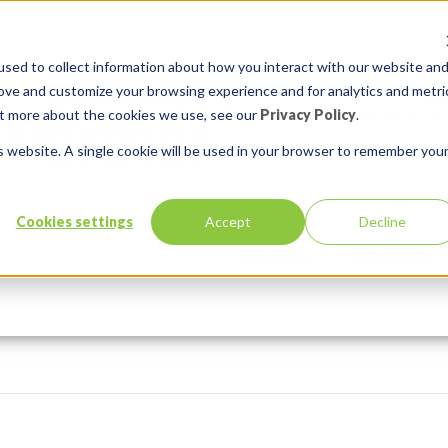
sed to collect information about how you interact with our website an
rove and customize your browsing experience and for analytics and metri
out more about the cookies we use, see our
Privacy Policy
.
is website. A single cookie will be used in your browser to remember you
Cookies settings
Accept
Decline
Services
Solutions