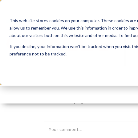
This website stores cookies on your computer. These cookies are u
allow us to remember you. We use this information in order to imp
about our visitors both on this website and other media. To find 
If you decline, your information won’t be tracked when you visit th
preference not to be tracked.
Leave reply: