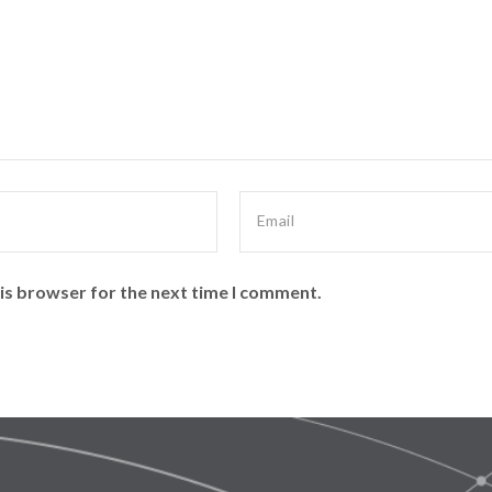
is browser for the next time I comment.