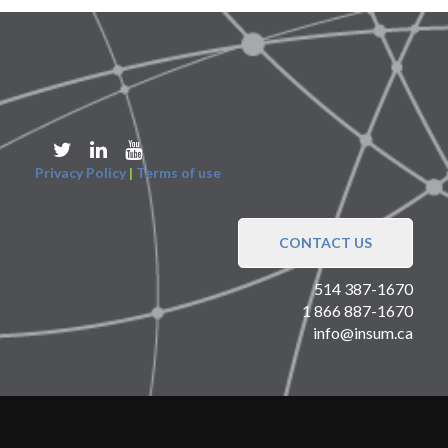
Privacy Policy
|
Terms of use
CONTACT US
514 387-1670
1 866 887-1670
info@insum.ca