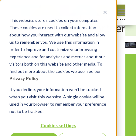
This website stores cookies on your computer.
These cookies are used to collect information
about how you interact with our website and allow
us to remember you. We use this information in
order to improve and customize your browsing
experience and for analytics and metrics about our
visitors both on this website and other media. To
find out more about the cookies we use, see our
Privacy Policy
.
If you decline, your information won’t be tracked
when you visit this website. A single cookie will be
used in your browser to remember your preference
not to be tracked.
Cookies settings