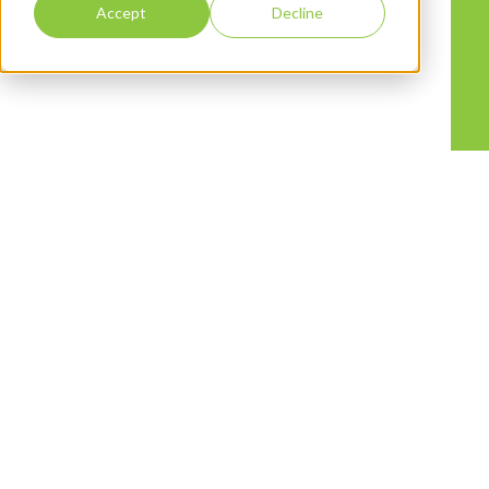
Accept
Decline