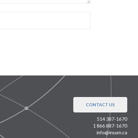
CONTACT US
514 387-1670
1 866 887-1670
info@insum.ca