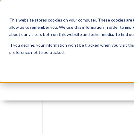
This website stores cookies on your computer. These cookies are u
allow us to remember you. We use this information in order to imp
about our visitors both on this website and other media. To find 
If you decline, your information won’t be tracked when you visit th
preference not to be tracked.
Leave reply: