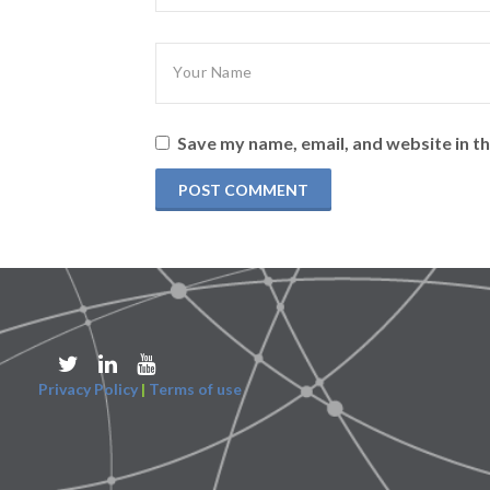
Save my name, email, and website in th
Privacy Policy
|
Terms of use