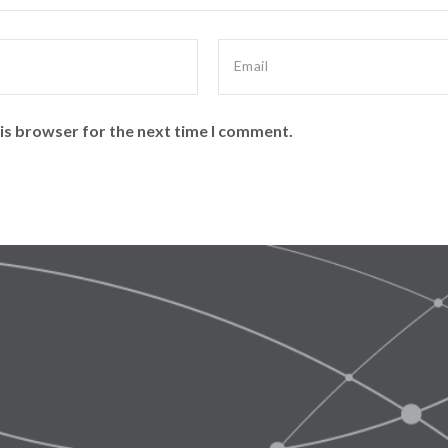
is browser for the next time I comment.