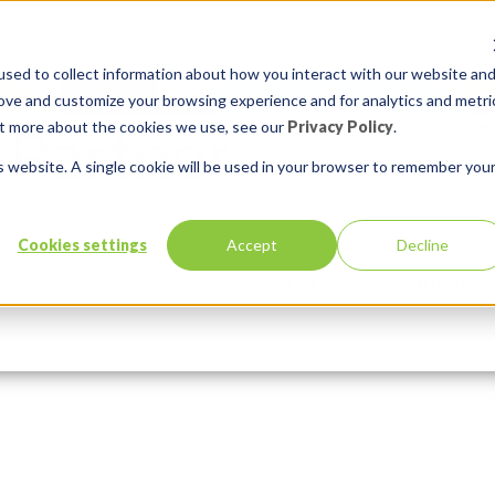
sed to collect information about how you interact with our website an
rove and customize your browsing experience and for analytics and metri
out more about the cookies we use, see our
Privacy Policy
.
is website. A single cookie will be used in your browser to remember you
Cookies settings
Accept
Decline
Services
Solutions