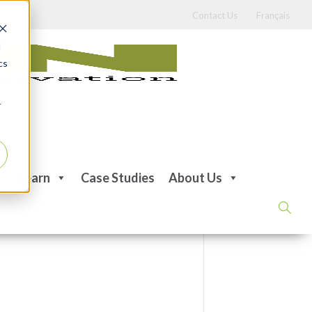
Contact Us
Français
d
cs
r
Learn
Case Studies
About Us