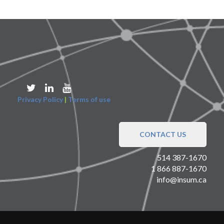
Privacy Policy
|
Terms of use
CONTACT US
514 387-1670
1 866 887-1670
info@insum.ca