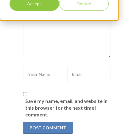
Accept
Decline
Save my name, email, and website in
this browser for the next time I
comment.