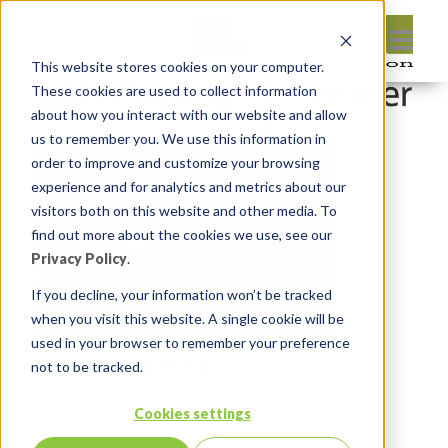
This website stores cookies on your computer.
These cookies are used to collect information
about how you interact with our website and allow
us to remember you. We use this information in
order to improve and customize your browsing
experience and for analytics and metrics about our
visitors both on this website and other media. To
find out more about the cookies we use, see our
Privacy Policy
.
If you decline, your information won’t be tracked
when you visit this website. A single cookie will be
used in your browser to remember your preference
Leave reply:
not to be tracked.
Cookies settings