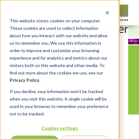
This website stores cookies on your computer.
These cookies are used to collect information
about how you interact with our website and allow
us to remember you. We use this information in
order to improve and customize your browsing
experience and for analytics and metrics about our
visitors both on this website and other media. To
find out more about the cookies we use, see our
Privacy Policy
.
If you decline, your information won’t be tracked
when you visit this website. A single cookie will be
used in your browser to remember your preference
not to be tracked.
Cookies settings