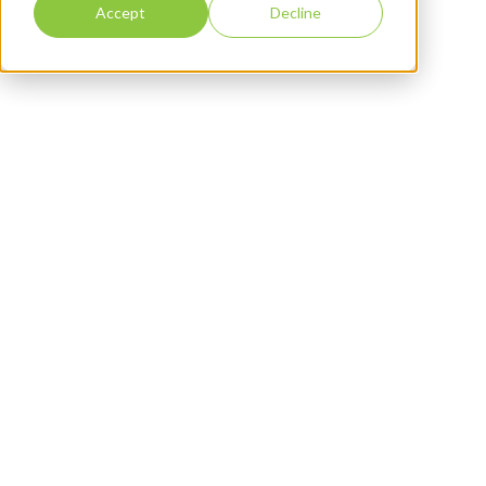
Accept
Decline