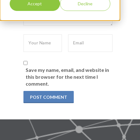
Accept
Decline
Save my name, email, and website in
this browser for the next time I
comment.