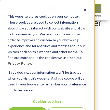
This website stores cookies on your computer.
These cookies are used to collect information
about how you interact with our website and allow
us to remember you. We use this information in
order to improve and customize your browsing
experience and for analytics and metrics about our
visitors both on this website and other media. To
find out more about the cookies we use, see our
Leave reply:
Privacy Policy
.
If you decline, your information won’t be tracked
when you visit this website. A single cookie will be
used in your browser to remember your preference
not to be tracked.
Cookies settings