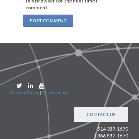
this browser for the next time I
comment.
Privacy Policy
|
Terms of use
CONTACT US
514 387-1670
1 866 887-1670