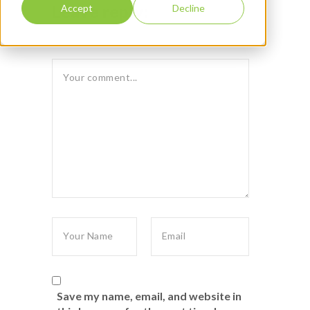
Leave reply:
Accept
Decline
Save my name, email, and website in