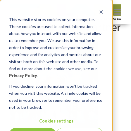
This website stores cookies on your computer.
These cookies are used to collect information
about how you interact with our website and allow
us to remember you. We use this information in
order to improve and customize your browsing
experience and for analytics and metrics about our
visitors both on this website and other media. To
find out more about the cookies we use, see our
Privacy Policy
.
If you decline, your information won’t be tracked
when you visit this website. A single cookie will be
used in your browser to remember your preference
not to be tracked.
Cookies settings