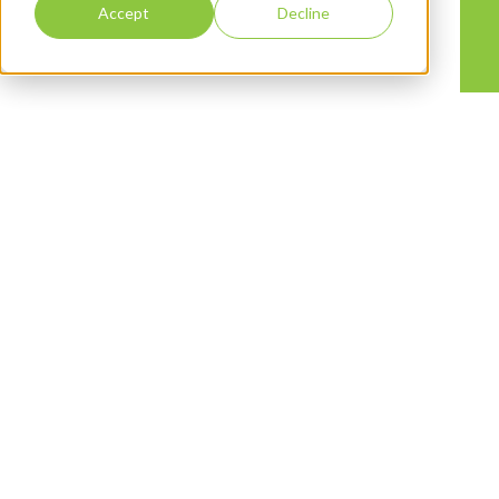
Accept
Decline