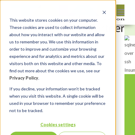
This website stores cookies on your computer.
These cookies are used to collect information
about how you interact with our website and allow
us to remember you. We use this information in
order to improve and customize your browsing
experience and for analytics and metrics about our
visitors both on this website and other media. To
find out more about the cookies we use, see our
Privacy Policy
.
If you decline, your information won’t be tracked
when you visit this website. A single cookie will be
used in your browser to remember your preference
not to be tracked.
Cookies settings