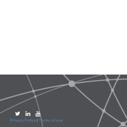
Privacy Policy
|
Terms of use