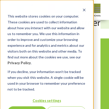
This website stores cookies on your computer.
These cookies are used to collect information
about how you interact with our website and allow
us to remember you. We use this information in
order to improve and customize your browsing
experience and for analytics and metrics about our
visitors both on this website and other media. To
find out more about the cookies we use, see our
Privacy Policy
.
If you decline, your information won’t be tracked
when you visit this website. A single cookie will be
used in your browser to remember your preference
not to be tracked.
Cookies settings