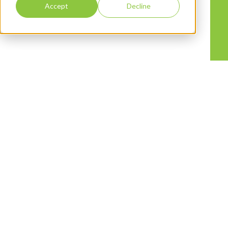
Accept
Decline