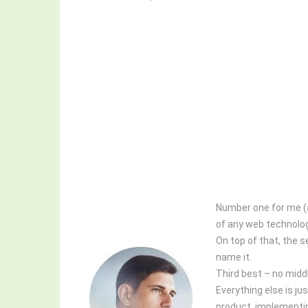
Number one for me (an
of any web technology
On top of that, the 
name it.
Third best – no middl
Everything else is j
product, implementi