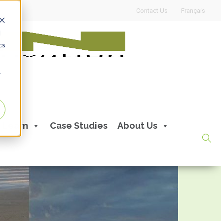
Contact Us
Français
d
cs
r
Learn
Case Studies
About Us