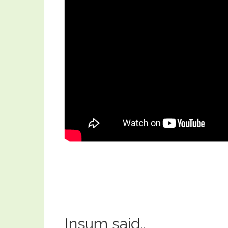
Insum said..