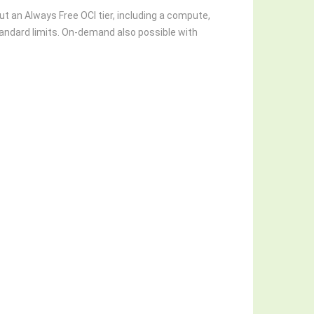
t an Always Free OCI tier, including a compute,
andard limits. On-demand also possible with