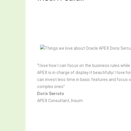
“I love how I can focus on the business rules while
APEX is in charge of display it beautifully/ I love ho
can invest less time in basic features and focus 
complex ones”
Doris Serruto
APEX Consultant, Insum