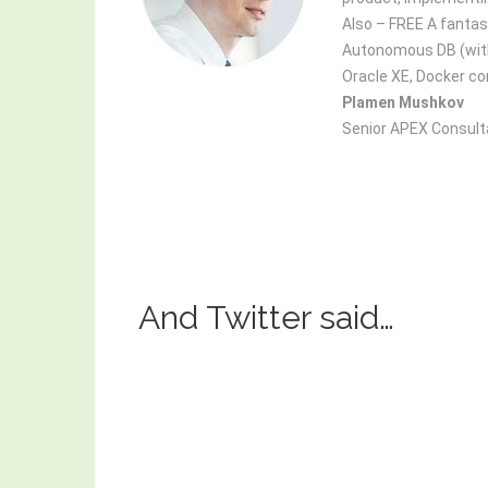
Also – FREE A fantast
Autonomous DB (with 
Oracle XE, Docker con
Plamen Mushkov
Senior APEX Consult
And Twitter said…