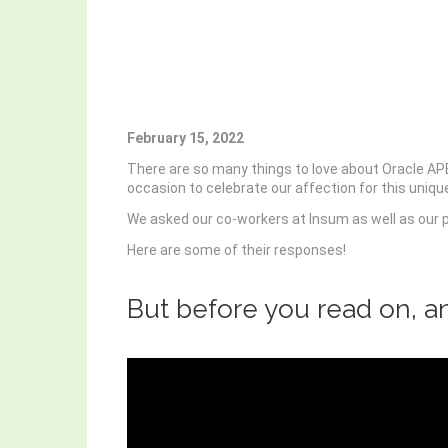
February 15, 2022
There are so many things to love about Oracle APEX,
occasion to celebrate our affection for this uniq
We asked our co-workers at Insum as well as our 
Here are some of their responses!
But before you read on, a