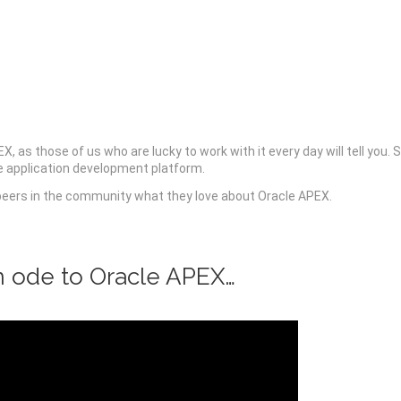
 as those of us who are lucky to work with it every day will tell you. 
ue application development platform.
peers in the community what they love about Oracle APEX.
n ode to Oracle APEX…