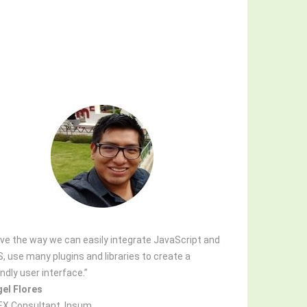
love the way we can easily integrate JavaScript and
, use many plugins and libraries to create a
endly user interface.”
el Flores
X Consultant, Insum