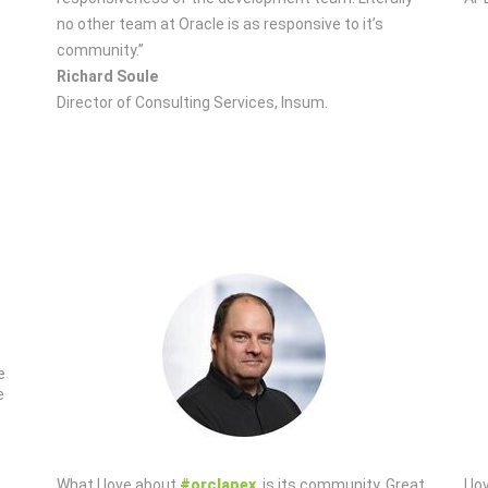
no other team at Oracle is as responsive to it’s
community.”
Richard Soule
Director of Consulting Services, Insum.
e
e
What I love about
#orclapex
, is its community. Great
I l