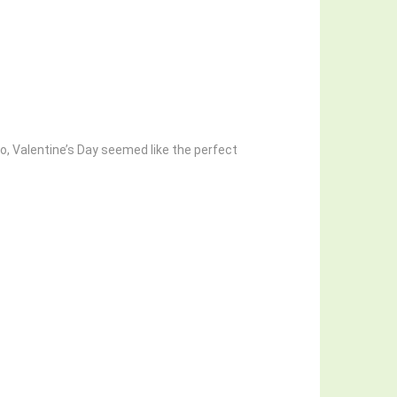
So, Valentine’s Day seemed like the perfect