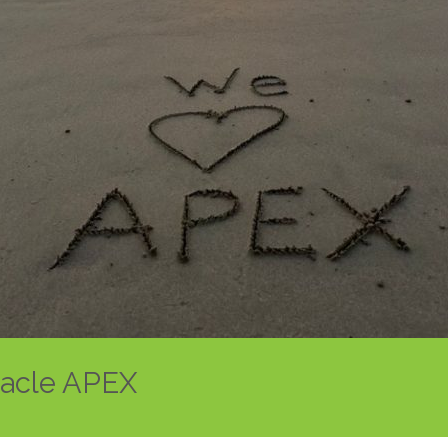
racle APEX