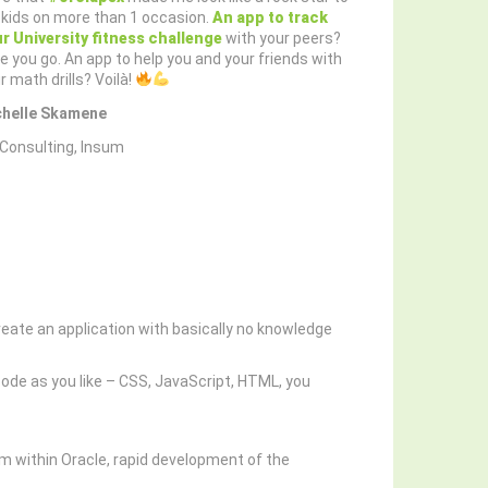
kids on more than 1 occasion.
An app to track
r University fitness challenge
with your peers?
e you go. An app to help you and your friends with
r math drills? Voilà!
chelle Skamene
Consulting, Insum
create an application with basically no knowledge
ode as you like – CSS, JavaScript, HTML, you
m within Oracle, rapid development of the