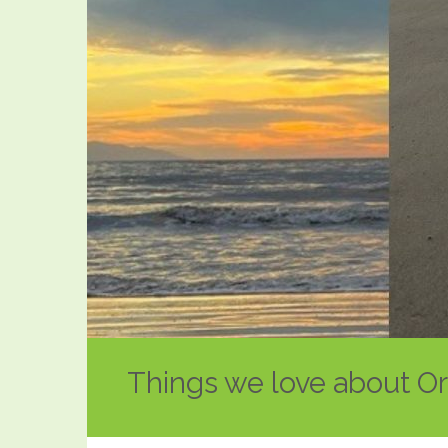
Things we love about O