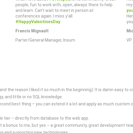
people, fun to work with, open, always there to help
my 
and learn. Can’t wait to meet in person at
you
conferences again. I miss y’all
Her
#HappyValentinesDay
you
Francis Mignault
Mi
Parter/General Manager, Insum
VP 
d the reason I liked it so much in the beginning): It is damn easy to 
, and little or no SQL knowledge.
second best thing – you can extend it a lot and apply as much custom c
e tier – directly from database to the web app.
ust a bonus to me, but yes – a great community, great development tea
ng and supporting new technologies.