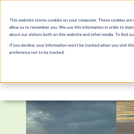
This website stores cookies on your computer. These cookies are u
allow us to remember you. We use this information in order to imp
about our visitors both on this website and other media. To find 
If you decline, your information won’t be tracked when you visit th
preference not to be tracked.