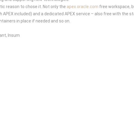
ic reason to chose it. Not only the
apex.oracle.com
free workspace, bu
APEX included) and a dedicated APEX service – also free with the st
tainers in place if needed and so on.
ant, Insum