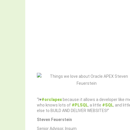
“I♥️
#orclapex
because it allows a developer like m
who knows lots of
#PLSQL
, a little
#SQL
, and littl
else to BUILD AND DELIVER WEBSITES!”
Steven Feuerstein
Senior Advisor, Insum