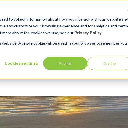
sed to collect information about how you interact with our website an
rove and customize your browsing experience and for analytics and metri
out more about the cookies we use, see our
Privacy Policy
.
is website. A single cookie will be used in your browser to remember you
Cookies settings
Accept
Decline
Services
Solutions