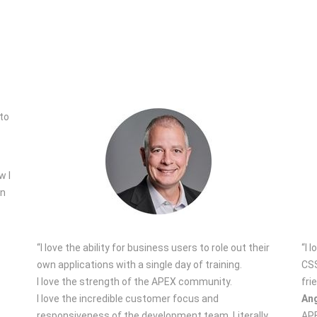
w I
on
“I love the ability for business users to role out their
“I 
own applications with a single day of training.
CSS
I love the strength of the APEX community.
fri
I love the incredible customer focus and
Ang
responsiveness of the development team. Literally
APE