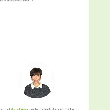
ove that
#orclapex
made me look like a rock star to