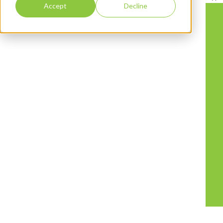
Accept
Decline