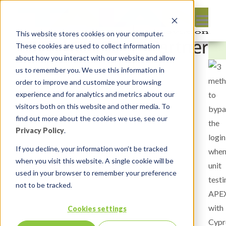
This website stores cookies on your computer.
These cookies are used to collect information
about how you interact with our website and allow
us to remember you. We use this information in
order to improve and customize your browsing
experience and for analytics and metrics about our
visitors both on this website and other media. To
find out more about the cookies we use, see our
Privacy Policy
.
If you decline, your information won’t be tracked
when you visit this website. A single cookie will be
used in your browser to remember your preference
not to be tracked.
Cookies settings