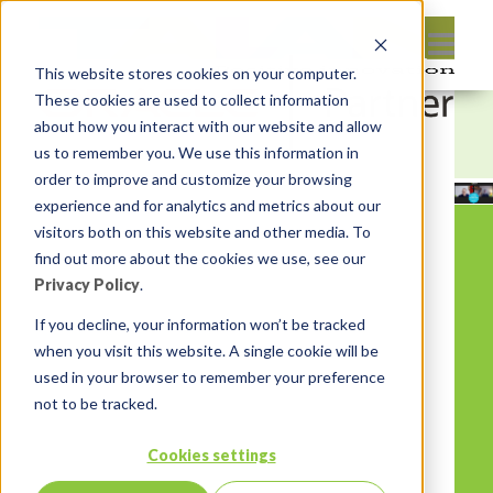
This website stores cookies on your computer.
These cookies are used to collect information
about how you interact with our website and allow
us to remember you. We use this information in
order to improve and customize your browsing
experience and for analytics and metrics about our
visitors both on this website and other media. To
find out more about the cookies we use, see our
Privacy Policy
.
If you decline, your information won’t be tracked
when you visit this website. A single cookie will be
used in your browser to remember your preference
not to be tracked.
Cookies settings