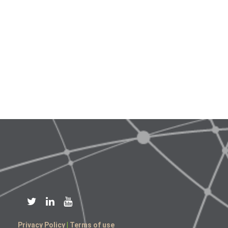
Privacy Policy
|
Terms of use