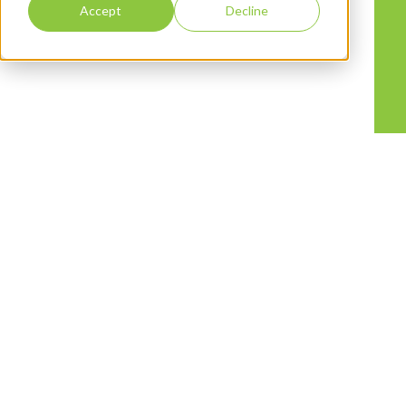
Accept
Decline