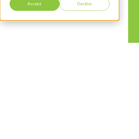
Accept
Decline