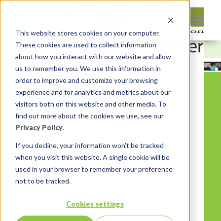
This website stores cookies on your computer.
These cookies are used to collect information
about how you interact with our website and allow
us to remember you. We use this information in
order to improve and customize your browsing
experience and for analytics and metrics about our
visitors both on this website and other media. To
find out more about the cookies we use, see our
Privacy Policy
.
If you decline, your information won’t be tracked
when you visit this website. A single cookie will be
used in your browser to remember your preference
not to be tracked.
Cookies settings